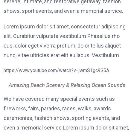
serene, intimate, and restorative getaway. fashion
shows, sport events, and even a memorial service.
Lorem ipsum dolor sit amet, consectetur adipiscing
elit. Curabitur vulputate vestibulum Phasellus rho
cus, dolor eget viverra pretium, dolor tellus aliquet
nunc, vitae ultricies erat elit eu lacus. Vestibulum
https://www.youtube.com/watch?v=jwmS1gc9S5A
Amazing Beach Scenery & Relaxing Ocean Sounds
We have covered many special events such as
fireworks, fairs, parades, races, walks, awards
ceremonies, fashion shows, sporting events, and
even a memorial service.Lorem ipsum dolor sit amet,