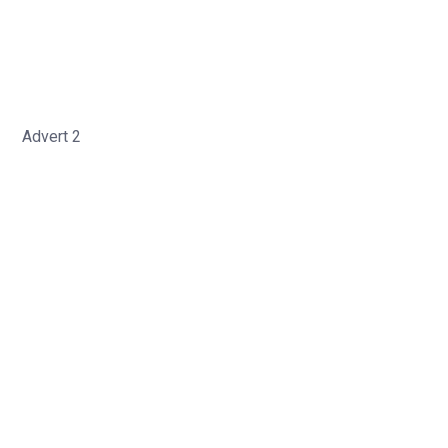
Advert 2