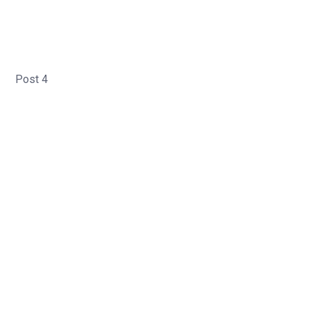
Post 4