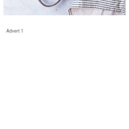
Advert 1