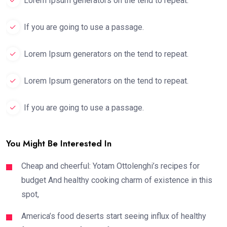
Lorem Ipsum generators on the tend to repeat.
If you are going to use a passage.
Lorem Ipsum generators on the tend to repeat.
Lorem Ipsum generators on the tend to repeat.
If you are going to use a passage.
You Might Be Interested In
Cheap and cheerful: Yotam Ottolenghi’s recipes for
budget And healthy cooking charm of existence in this
spot,
America’s food deserts start seeing influx of healthy