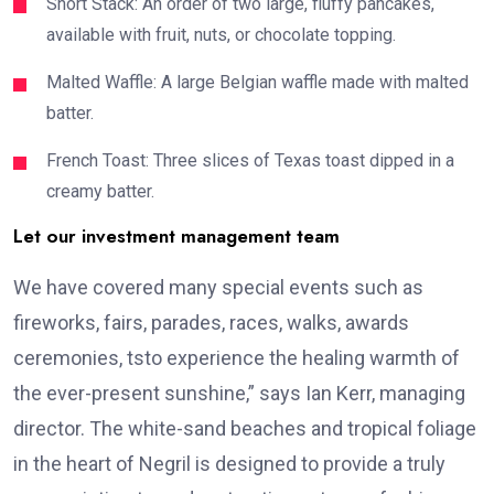
Short Stack: An order of two large, fluffy pancakes,
available with fruit, nuts, or chocolate topping.
Malted Waffle: A large Belgian waffle made with malted
batter.
French Toast: Three slices of Texas toast dipped in a
creamy batter.
Let our investment management team
We have covered many special events such as
fireworks, fairs, parades, races, walks, awards
ceremonies, tsto experience the healing warmth of
the ever-present sunshine,” says Ian Kerr, managing
director. The white-sand beaches and tropical foliage
in the heart of Negril is designed to provide a truly