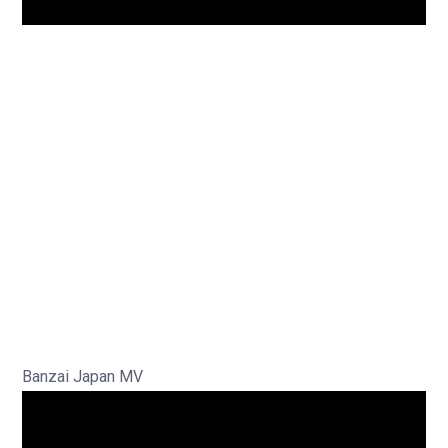
Banzai Japan MV