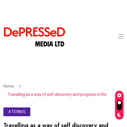
Home
Travelling as a way of self discovery and progress in life
#TENNIS
Travelling as a way of self discovery and