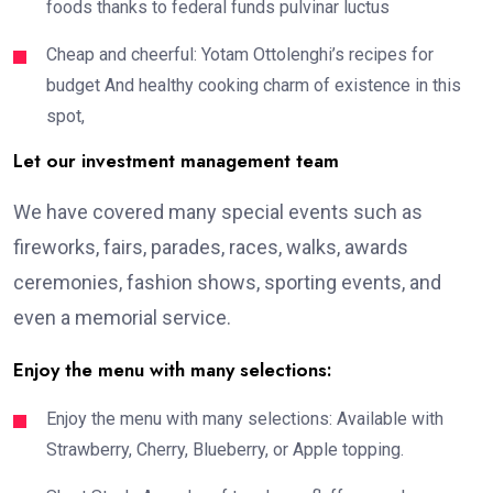
foods thanks to federal funds pulvinar luctus
Cheap and cheerful: Yotam Ottolenghi’s recipes for
budget And healthy cooking charm of existence in this
spot,
Let our investment management team
We have covered many special events such as
fireworks, fairs, parades, races, walks, awards
ceremonies, fashion shows, sporting events, and
even a memorial service.
Enjoy the menu with many selections:
Enjoy the menu with many selections: Available with
Strawberry, Cherry, Blueberry, or Apple topping.