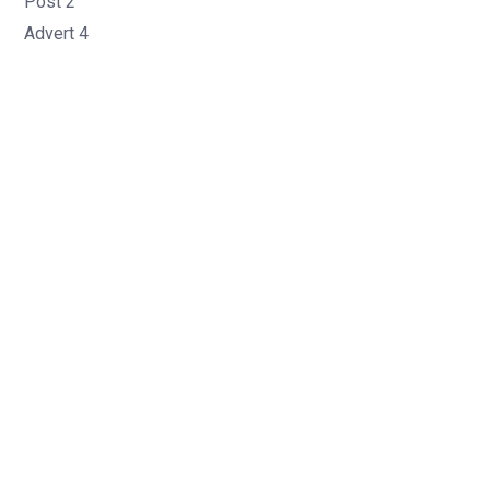
Post 2
Advert 4