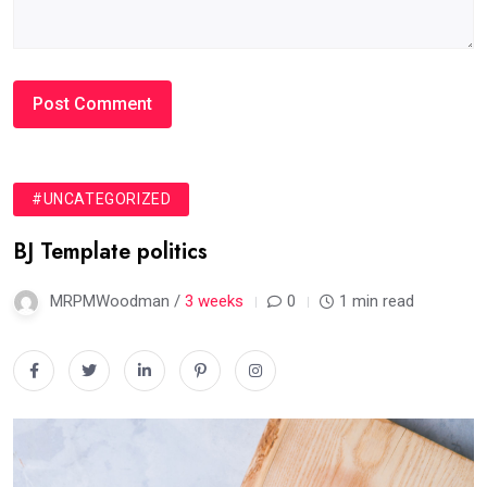
#UNCATEGORIZED
BJ Template politics
MRPMWoodman /
3 weeks
0
1 min read