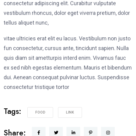
consectetur adipiscing elit. Curabitur vulputate
vestibulum rhoncus, dolor eget viverra pretium, dolor
tellus aliquet nunc,
vitae ultricies erat elit eu lacus. Vestibulum non justo
fun consectetur, cursus ante, tincidunt sapien. Nulla
quis diam sit ametturpis interd enim. Vivamus fauc
ex sed nibh egestas elementum. Mauris et bibendum
dui. Aenean consequat pulvinar luctus. Suspendisse
consectetur tristique tortor
Tags:
FOOD
LINK
Share: