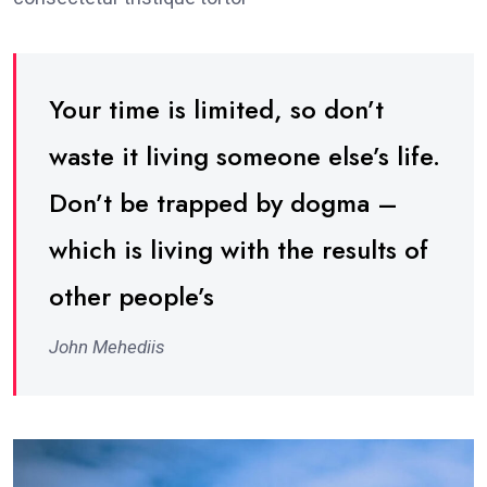
Your time is limited, so don’t
waste it living someone else’s life.
Don’t be trapped by dogma –
which is living with the results of
other people’s
John Mehediis