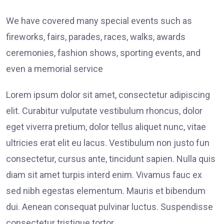
We have covered many special events such as
fireworks, fairs, parades, races, walks, awards
ceremonies, fashion shows, sporting events, and
even a memorial service
Lorem ipsum dolor sit amet, consectetur adipiscing
elit. Curabitur vulputate vestibulum rhoncus, dolor
eget viverra pretium, dolor tellus aliquet nunc, vitae
ultricies erat elit eu lacus. Vestibulum non justo fun
consectetur, cursus ante, tincidunt sapien. Nulla quis
diam sit amet turpis interd enim. Vivamus fauc ex
sed nibh egestas elementum. Mauris et bibendum
dui. Aenean consequat pulvinar luctus. Suspendisse
consectetur tristique tortor