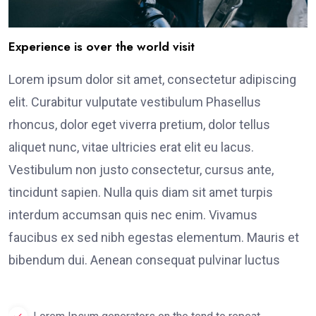
Experience is over the world visit
Lorem ipsum dolor sit amet, consectetur adipiscing
elit. Curabitur vulputate vestibulum Phasellus
rhoncus, dolor eget viverra pretium, dolor tellus
aliquet nunc, vitae ultricies erat elit eu lacus.
Vestibulum non justo consectetur, cursus ante,
tincidunt sapien. Nulla quis diam sit amet turpis
interdum accumsan quis nec enim. Vivamus
faucibus ex sed nibh egestas elementum. Mauris et
bibendum dui. Aenean consequat pulvinar luctus