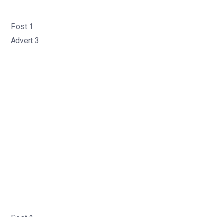
Post 1
Advert 3