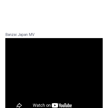
Banzai Japan MV