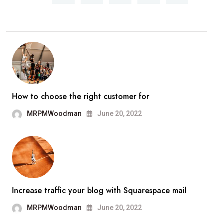
How to choose the right customer for
MRPMWoodman
June 20, 2022
Increase traffic your blog with Squarespace mail
MRPMWoodman
June 20, 2022