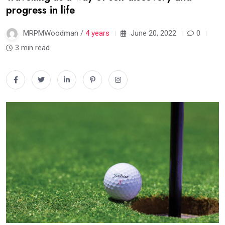
progress in life
MRPMWoodman /
4 years
June 20, 2022
0
3 min read