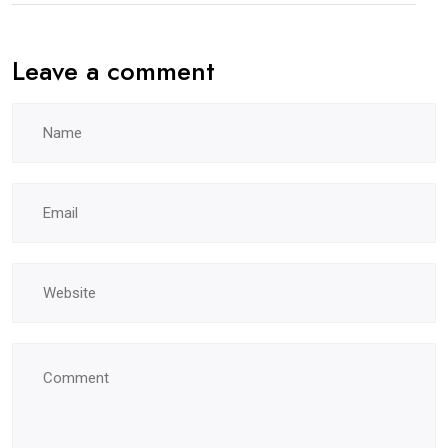
Leave a comment