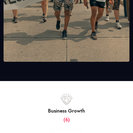
Business Growth
(6)