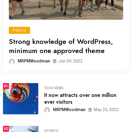
Politics
Strong knowledge of WordPress,
minimum one approved theme
MRPMWoodman
Jun 09, 2022
01
TECH NEWS
It now attracts over one million
ever visitors
MRPMWoodman
May 25, 2022
02
SPORTS