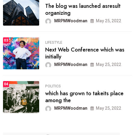
The blog was launched asresult
organizing
MRPMWoodman
May 25, 2022
03
LIFESTYLE
Next Web Conference which was
initially
MRPMWoodman
May 25, 2022
04
POLITICS
which has grown to takeits place
among the
MRPMWoodman
May 25, 2022