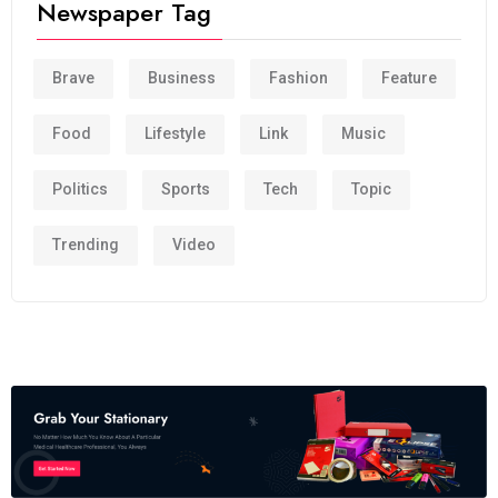
Newspaper Tag
Brave
Business
Fashion
Feature
Food
Lifestyle
Link
Music
Politics
Sports
Tech
Topic
Trending
Video