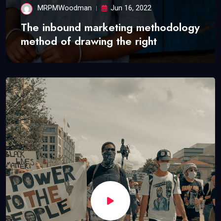
MRPMWoodman
Jun 16, 2022
The inbound marketing methodology
method of drawing the right