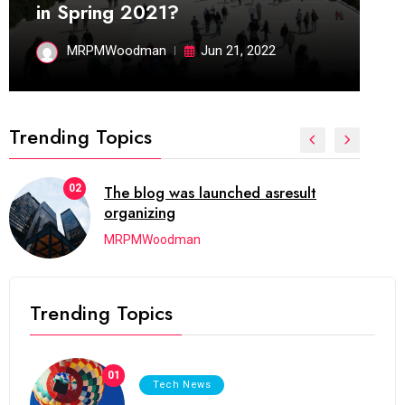
in Spring 2021?
MRPMWoodman
Jun 21, 2022
Trending Topics
02
The blog was launched asresult
organizing
MRPMWoodman
Trending Topics
01
Tech News