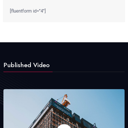
[fluentform id="4"]
Published Video