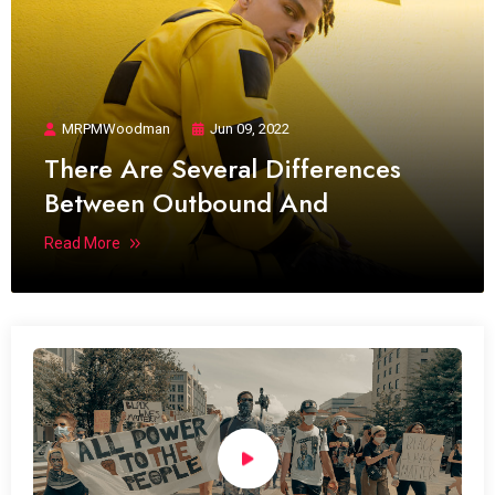
MRPMWoodman
Jun 09, 2022
There Are Several Differences
Between Outbound And
Read More