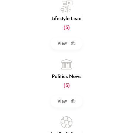
Lifestyle Lead
(5)
View
Politics News
(5)
View