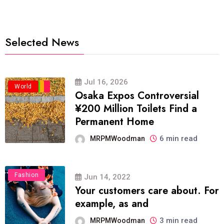
Selected News
Jul 16, 2026
Business
Politics
Travel
World
Osaka Expos Controversial
¥200 Million Toilets Find a
Permanent Home
6 min read
MRPMWoodman
Fashion
Jun 14, 2022
Your customers care about. For
example, as and
3 min read
MRPMWoodman