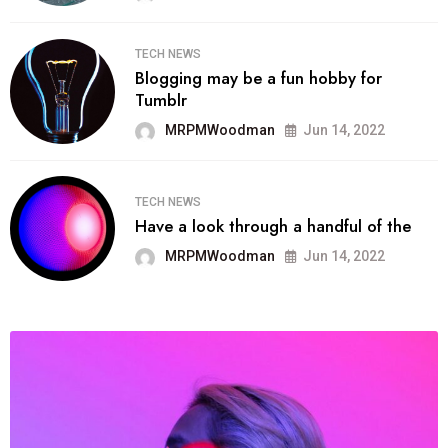
TECH NEWS
Blogging may be a fun hobby for
Tumblr
MRPMWoodman
Jun 14, 2022
TECH NEWS
Have a look through a handful of the
MRPMWoodman
Jun 14, 2022