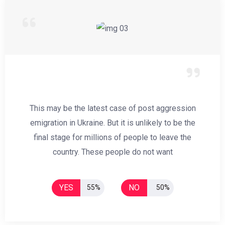
This may be the latest case of post aggression
emigration in Ukraine. But it is unlikely to be the
final stage for millions of people to leave the
country. These people do not want
YES
NO
55%
50%