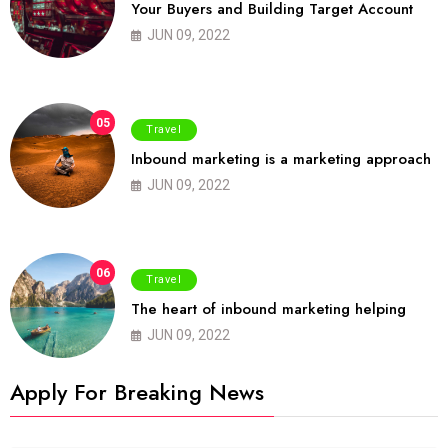
Your Buyers and Building Target Account
JUN 09, 2022
05
Travel
Inbound marketing is a marketing approach
JUN 09, 2022
06
Travel
The heart of inbound marketing helping
JUN 09, 2022
Apply For Breaking News