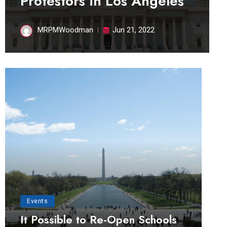
Protestors in Los Angeles
MRPMWoodman
Jun 21, 2022
Events
It Possible to Re-Open Schools