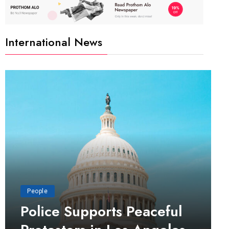
International News
People
Police Supports Peaceful