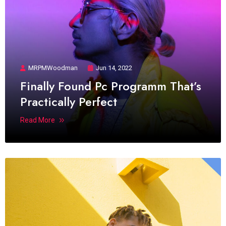
MRPMWoodman
Jun 14, 2022
Finally Found Pc Programm That’s
Practically Perfect
Read More