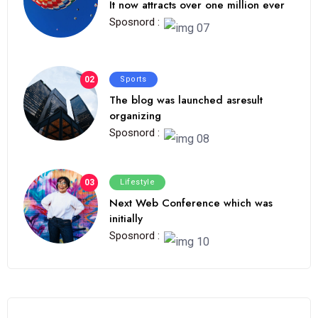
It now attracts over one million ever
Sposnord :
02
Sports
The blog was launched asresult
organizing
Sposnord :
03
Lifestyle
Next Web Conference which was
initially
Sposnord :