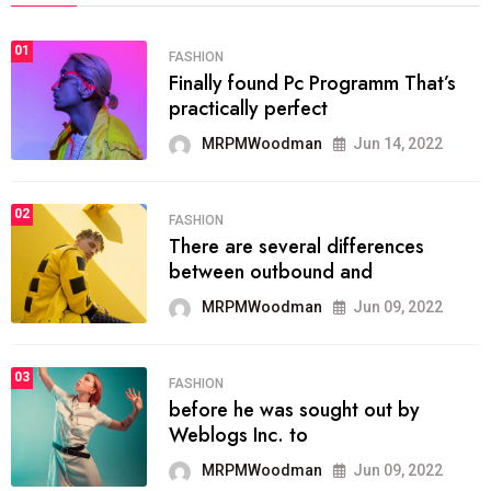
01
FASHION
Finally found Pc Programm That’s
practically perfect
MRPMWoodman
Jun 14, 2022
02
FASHION
There are several differences
between outbound and
MRPMWoodman
Jun 09, 2022
03
FASHION
before he was sought out by
Weblogs Inc. to
MRPMWoodman
Jun 09, 2022