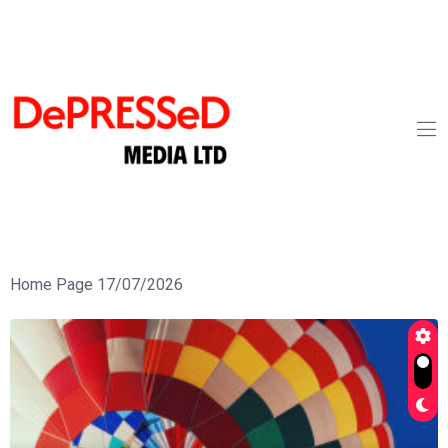
Home Page 17/07/2026