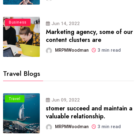
Business
Jun 14, 2022
Marketing agency, some of our
content clusters are
3 min read
MRPMWoodman
Travel Blogs
Travel
Jun 09, 2022
stomer succeed and maintain a
valuable relationship.
3 min read
MRPMWoodman