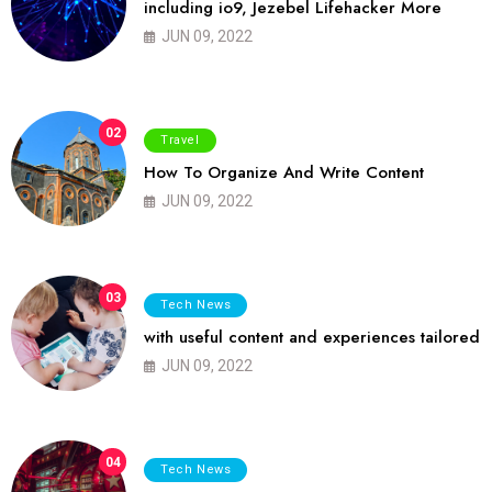
including io9, Jezebel Lifehacker More
JUN 09, 2022
02
Travel
How To Organize And Write Content
JUN 09, 2022
03
Tech News
with useful content and experiences tailored
JUN 09, 2022
04
Tech News