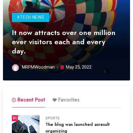
#TECH NEWS
It now attracts over one million
ever visitors each and every
day.
MRPMWoodman
May 25, 2022
Recent Post
Favorites
01
SPORTS
The blog was launched asresult
organizing