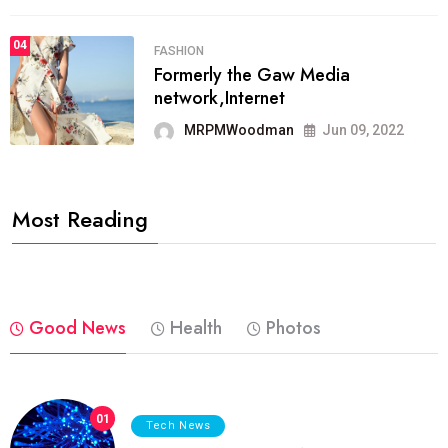
04
FASHION
Formerly the Gaw Media
network,Internet
MRPMWoodman
Jun 09, 2022
Most Reading
Good News
Health
Photos
01
Tech News