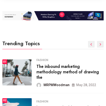
Trending Topics
FASHION
01
The inbound marketing
methodology method of drawing
the
MRPMWoodman
May 28, 2022
02
FASHION