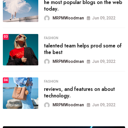
he most popular blogs on the web
today.
MRPMWoodman
Jun 09, 2022
03
FASHION
talented team helps prod some of
the best
MRPMWoodman
Jun 09, 2022
04
FASHION
reviews, and features on about
technology.
MRPMWoodman
Jun 09, 2022