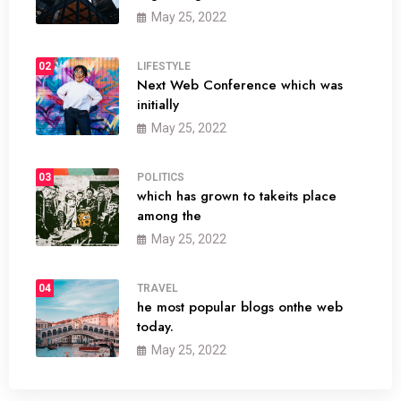
May 25, 2022
02
LIFESTYLE
Next Web Conference which was
initially
May 25, 2022
03
POLITICS
which has grown to takeits place
among the
May 25, 2022
04
TRAVEL
he most popular blogs onthe web
today.
May 25, 2022