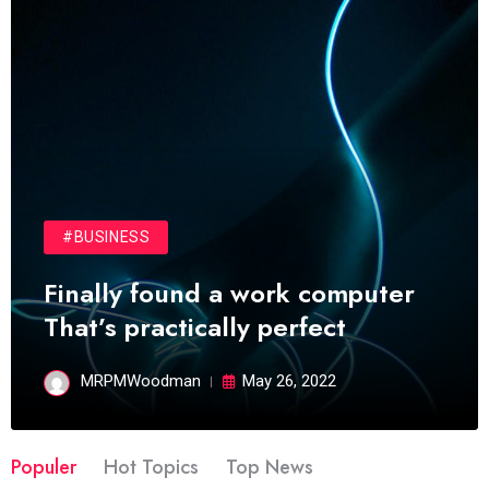
#BUSINESS
Finally found a work computer
That’s practically perfect
MRPMWoodman
May 26, 2022
Populer
Hot Topics
Top News