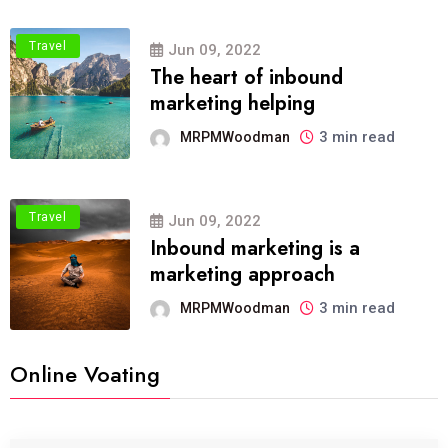
Travel
Jun 09, 2022
The heart of inbound
marketing helping
3 min read
MRPMWoodman
Travel
Jun 09, 2022
Inbound marketing is a
marketing approach
3 min read
MRPMWoodman
Online Voating