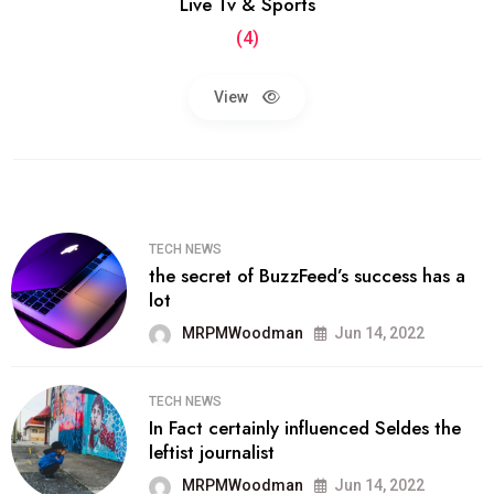
Live Tv & Sports
(4)
View
TECH NEWS
the secret of BuzzFeed’s success has a
lot
MRPMWoodman
Jun 14, 2022
TECH NEWS
In Fact certainly influenced Seldes the
leftist journalist
MRPMWoodman
Jun 14, 2022