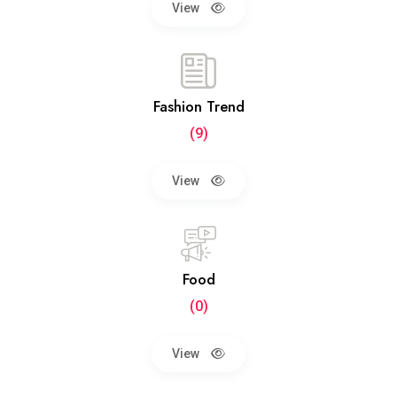
View
Fashion Trend
(9)
View
Food
(0)
View