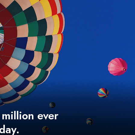
 million ever
 day.