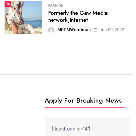
04
FASHION
Formerly the Gaw Media
FASHION
network,Internet
reviews, and features on about
technology.
MRPMWoodman
Jun 09, 2022
MRPMWoodman
Jun 09, 2022
Apply For Breaking News
[fluentform id="4"]