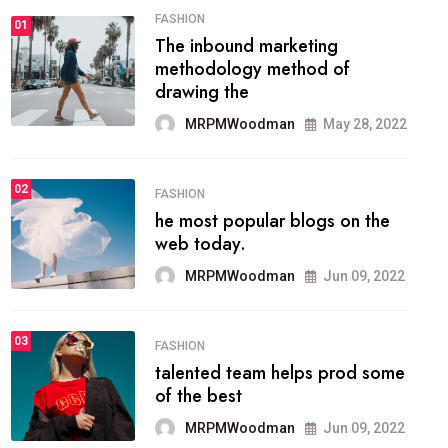
01
TECH NEWS
It now attracts over one million
ever visitors
MRPMWoodman
May 25, 2022
02
SPORTS
The blog was launched asresult
organizing
MRPMWoodman
May 25, 2022
03
LIFESTYLE
Next Web Conference which
was initially
MRPMWoodman
May 25, 2022