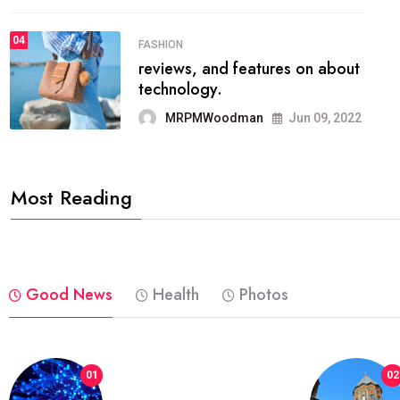
04
POLITICS
which has grown to takeits
place among the
MRPMWoodman
May 25, 2022
Most Reading
Good News
Health
Photos
01
02