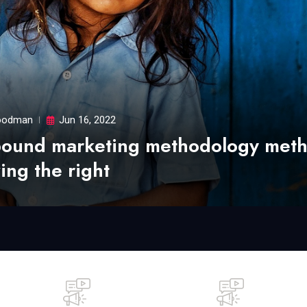
odman
Jun 16, 2022
bound marketing methodology met
ing the right