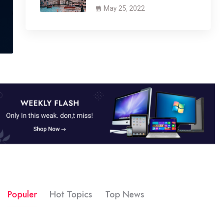
May 25, 2022
Populer
Hot Topics
Top News