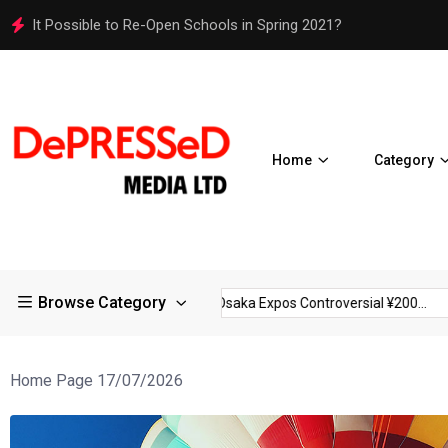
Osaka Expos Controversial ¥200 Million Toilets Find a Perman
Home
Category
Browse Category
trictions in Large...
Osaka Expos Controversial ¥200...
BJ T
Home Page 17/07/2026