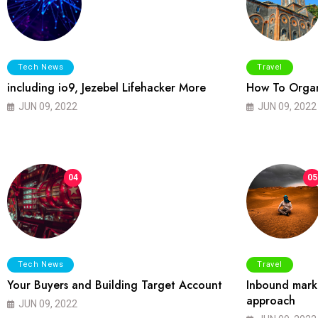
Tech News
Travel
including io9, Jezebel Lifehacker More
How To Organ
JUN 09, 2022
JUN 09, 2022
04
05
Tech News
Travel
Your Buyers and Building Target Account
Inbound marke
approach
JUN 09, 2022