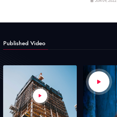
JUN 09, 2022
Published Video