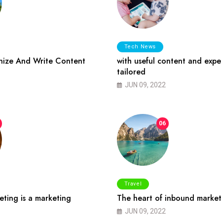
Tech News
ize And Write Content
with useful content and expe
tailored
JUN 09, 2022
06
Travel
ting is a marketing
The heart of inbound market
JUN 09, 2022