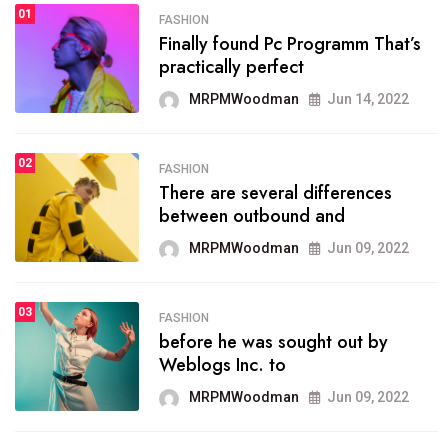
01
FASHION
FASHION
Finally found Pc Programm That’s
The inbound marketing
practically perfect
methodology method of
drawing the
MRPMWoodman
Jun 14, 2022
MRPMWoodman
May 28, 2022
02
FASHION
There are several differences
FASHION
between outbound and
he most popular blogs on the
web today.
MRPMWoodman
Jun 09, 2022
MRPMWoodman
Jun 09, 2022
03
FASHION
before he was sought out by
FASHION
Weblogs Inc. to
talented team helps prod some
of the best
MRPMWoodman
Jun 09, 2022
MRPMWoodman
Jun 09, 2022