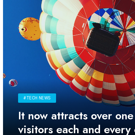
#TECH NEWS
It now attracts over one
visitors each and every