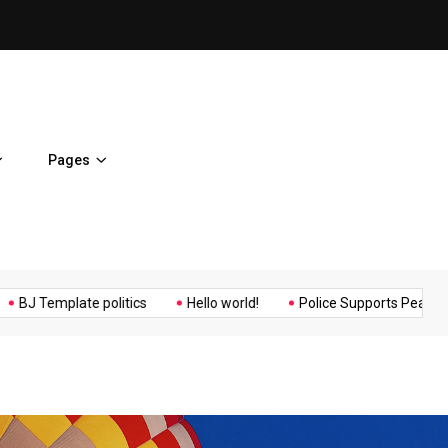
ent Home
BJ Template politics
Pages
Music
Politics
Sports
emplate politics
Hello world!
Police Supports Peaceful Protes