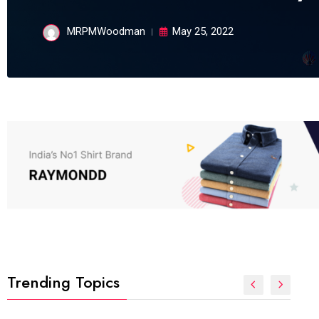
MRPMWoodman
May 25, 2022
Trending Topics