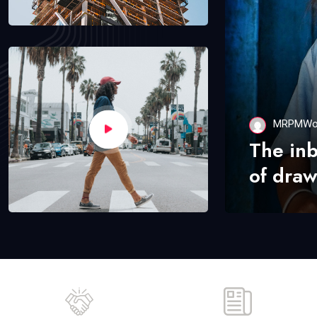
MRPMWo
The in
of draw