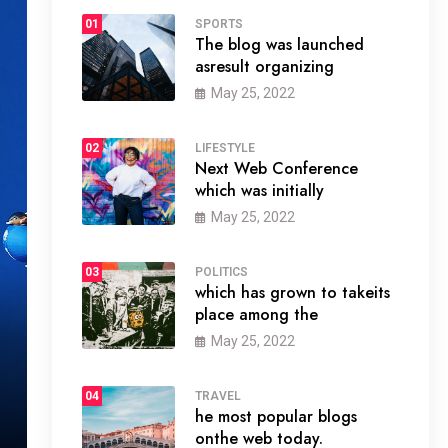
01
SPORTS
The blog was launched
asresult organizing
May 25, 2022
02
LIFESTYLE
Next Web Conference
which was initially
May 25, 2022
03
POLITICS
which has grown to takeits
place among the
May 25, 2022
04
TRAVEL
he most popular blogs
onthe web today.