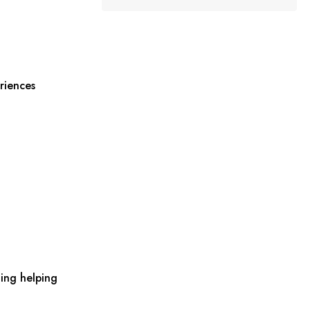
riences
ing helping