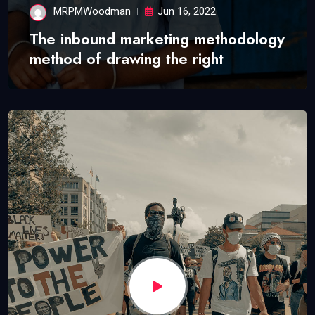
MRPMWoodman
Jun 16, 2022
The inbound marketing methodology
method of drawing the right