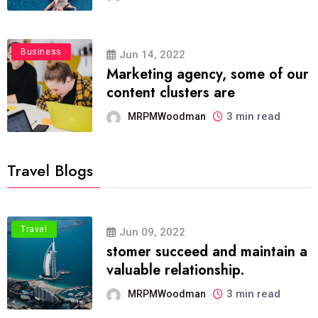
Business
Jun 14, 2022
Marketing agency, some of our
content clusters are
3 min read
MRPMWoodman
Travel Blogs
Travel
Jun 09, 2022
stomer succeed and maintain a
valuable relationship.
3 min read
MRPMWoodman