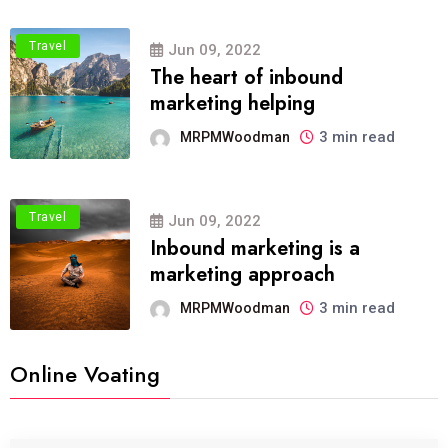
Travel
Jun 09, 2022
The heart of inbound
marketing helping
3 min read
MRPMWoodman
Travel
Jun 09, 2022
Inbound marketing is a
marketing approach
3 min read
MRPMWoodman
Online Voating