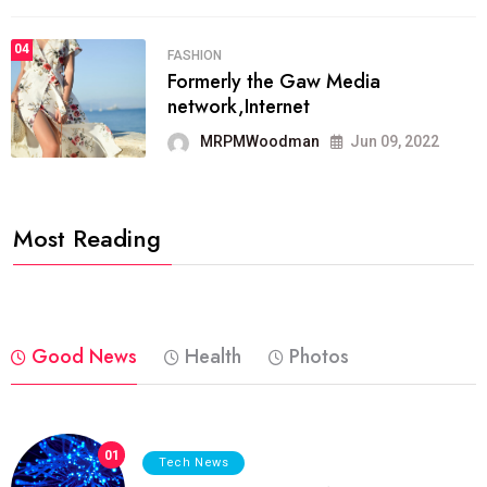
04
FASHION
Formerly the Gaw Media
network,Internet
MRPMWoodman
Jun 09, 2022
Most Reading
Good News
Health
Photos
01
Tech News