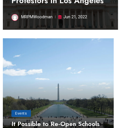
Protestors in Los Angeles
MRPMWoodman
Jun 21, 2022
Events
It Possible to Re-Open Schools