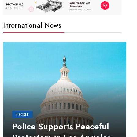
International News
People
Police Supports Peaceful