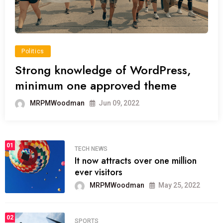
Politics
Strong knowledge of WordPress,
minimum one approved theme
MRPMWoodman
Jun 09, 2022
01
TECH NEWS
It now attracts over one million
ever visitors
MRPMWoodman
May 25, 2022
02
SPORTS