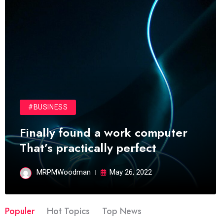
#BUSINESS
Finally found a work computer
That’s practically perfect
MRPMWoodman
May 26, 2022
Populer
Hot Topics
Top News