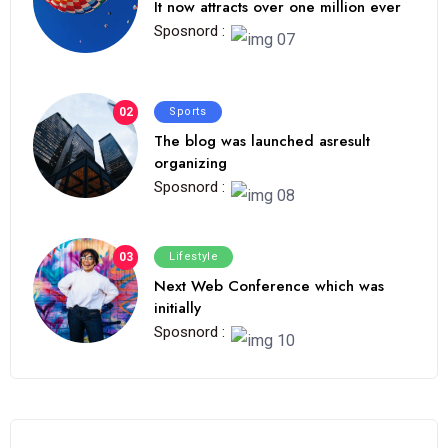
It now attracts over one million ever
Sposnord :
02
Sports
The blog was launched asresult
organizing
Sposnord :
03
Lifestyle
Next Web Conference which was
initially
Sposnord :