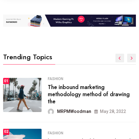
Trending Topics
FASHION
01
The inbound marketing
methodology method of drawing
the
MRPMWoodman
May 28, 2022
02
FASHION