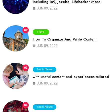
including io9, Jezebel Lifehacker More
JUN 09, 2022
02
Travel
How To Organize And Write Content
JUN 09, 2022
03
Tech News
with useful content and experiences tailored
JUN 09, 2022
04
Tech News