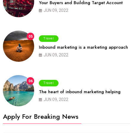
Your Buyers and Building Target Account
JUN 09, 2022
05
Travel
Inbound marketing is a marketing approach
JUN 09, 2022
06
Travel
The heart of inbound marketing helping
JUN 09, 2022
Apply For Breaking News