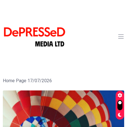
Home Page 17/07/2026