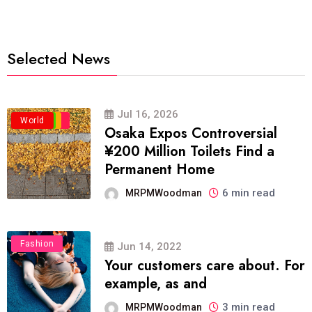
Selected News
Jul 16, 2026
Business
Politics
Travel
World
Osaka Expos Controversial
¥200 Million Toilets Find a
Permanent Home
6 min read
MRPMWoodman
Fashion
Jun 14, 2022
Your customers care about. For
example, as and
3 min read
MRPMWoodman