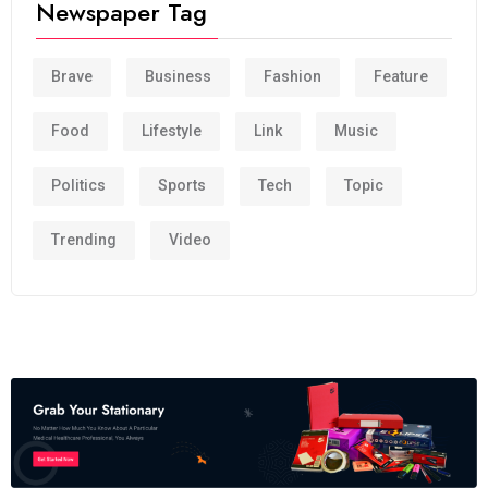
Newspaper Tag
Brave
Business
Fashion
Feature
Food
Lifestyle
Link
Music
Politics
Sports
Tech
Topic
Trending
Video