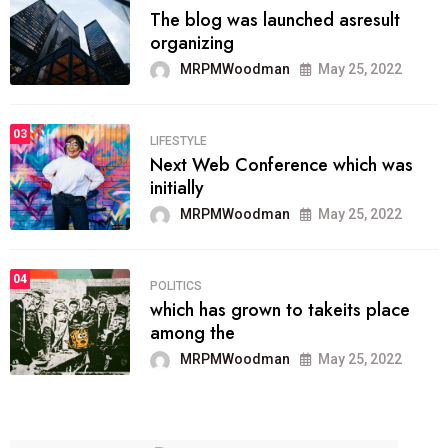
The blog was launched asresult
organizing
MRPMWoodman
May 25, 2022
03
LIFESTYLE
Next Web Conference which was
initially
MRPMWoodman
May 25, 2022
04
POLITICS
which has grown to takeits place
among the
MRPMWoodman
May 25, 2022