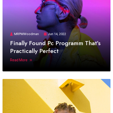
MRPMWoodman
Jun 14, 2022
Finally Found Pc Programm That’s
Practically Perfect
Read More