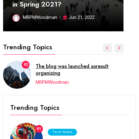
in Spring 2021?
MRPMWoodman
Jun 21, 2022
Trending Topics
02
The blog was launched asresult
organizing
MRPMWoodman
Trending Topics
01
Tech News