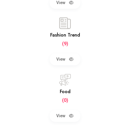
View
Fashion Trend
(9)
View
Food
(0)
View