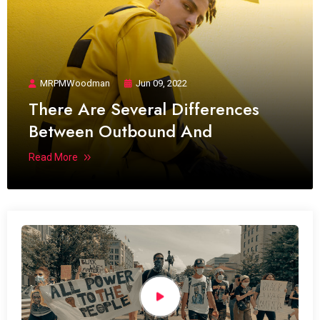
MRPMWoodman
Jun 09, 2022
There Are Several Differences
Between Outbound And
Read More