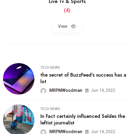
Live Tv & Sports
(4)
View
TECH NEWS
the secret of BuzzFeed’s success has a
lot
MRPMWoodman
Jun 14, 2022
TECH NEWS
In Fact certainly influenced Seldes the
leftist journalist
MRPMWoodman
Jun 14, 2022