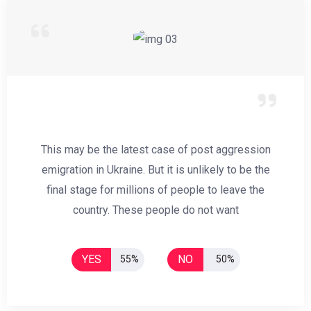
This may be the latest case of post aggression
emigration in Ukraine. But it is unlikely to be the
final stage for millions of people to leave the
country. These people do not want
YES
NO
55%
50%