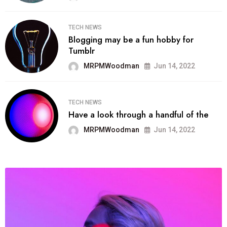
TECH NEWS
Blogging may be a fun hobby for
Tumblr
MRPMWoodman
Jun 14, 2022
TECH NEWS
Have a look through a handful of the
MRPMWoodman
Jun 14, 2022