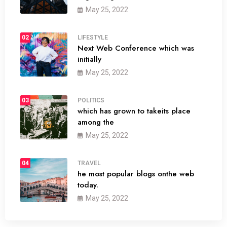
May 25, 2022
02
LIFESTYLE
Next Web Conference which was
initially
May 25, 2022
03
POLITICS
which has grown to takeits place
among the
May 25, 2022
04
TRAVEL
he most popular blogs onthe web
today.
May 25, 2022