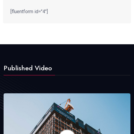
[fluentform id="4"]
Published Video