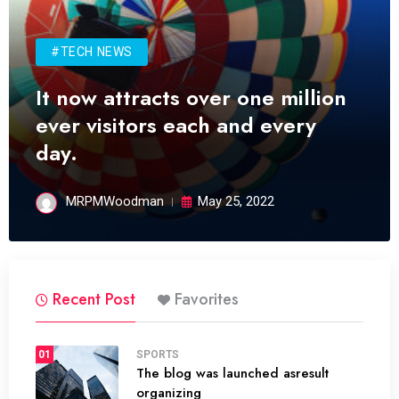
#TECH NEWS
It now attracts over one million
ever visitors each and every
day.
MRPMWoodman
May 25, 2022
Recent Post
Favorites
01
SPORTS
The blog was launched asresult
organizing