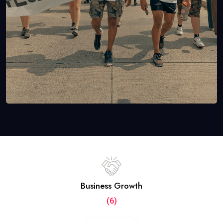
Business Growth
(6)