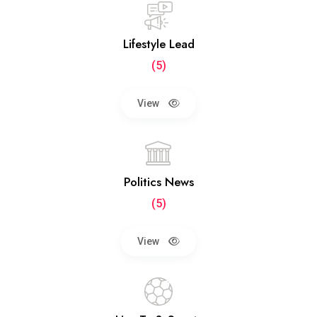
Lifestyle Lead
(5)
View
Politics News
(5)
View