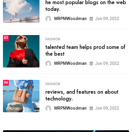
he most popular blogs on the web
today.
MRPMWoodman
Jun 09, 2022
03
FASHION
talented team helps prod some of
the best
MRPMWoodman
Jun 09, 2022
04
FASHION
reviews, and features on about
technology.
MRPMWoodman
Jun 09, 2022