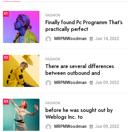
01
FASHION
Finally found Pc Programm That’s
practically perfect
MRPMWoodman
Jun 14, 2022
02
FASHION
There are several differences
between outbound and
MRPMWoodman
Jun 09, 2022
03
FASHION
before he was sought out by
Weblogs Inc. to
MRPMWoodman
Jun 09, 2022