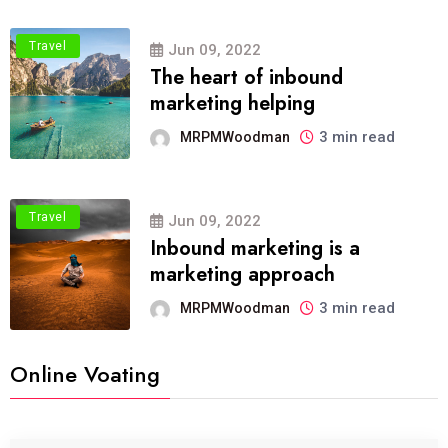
Travel
Jun 09, 2022
The heart of inbound
marketing helping
3 min read
MRPMWoodman
Travel
Jun 09, 2022
Inbound marketing is a
marketing approach
3 min read
MRPMWoodman
Online Voating