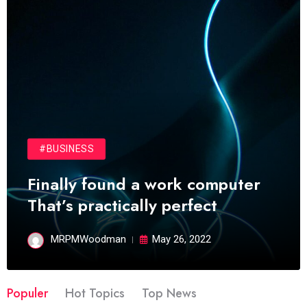
#BUSINESS
Finally found a work computer
That’s practically perfect
MRPMWoodman
May 26, 2022
Populer
Hot Topics
Top News