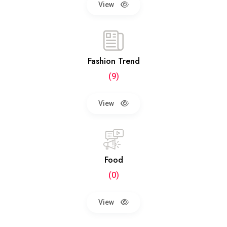
View
Fashion Trend
(9)
View
Food
(0)
View