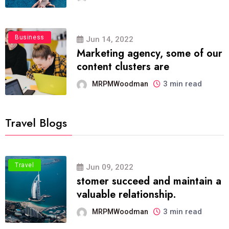
Business
Jun 14, 2022
Marketing agency, some of our
content clusters are
3 min read
MRPMWoodman
Travel Blogs
Travel
Jun 09, 2022
stomer succeed and maintain a
valuable relationship.
3 min read
MRPMWoodman