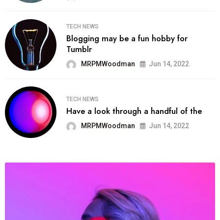
TECH NEWS
Blogging may be a fun hobby for
Tumblr
MRPMWoodman
Jun 14, 2022
TECH NEWS
Have a look through a handful of the
MRPMWoodman
Jun 14, 2022