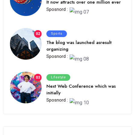
It now attracts over one million ever
Sposnord :
02
Sports
The blog was launched asresult
organizing
Sposnord :
03
Lifestyle
Next Web Conference which was
initially
Sposnord :