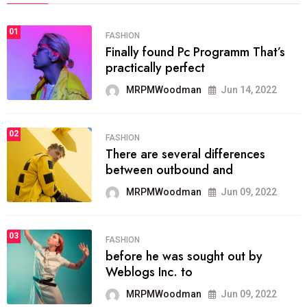
01
FASHION
Finally found Pc Programm That’s
practically perfect
MRPMWoodman
Jun 14, 2022
02
FASHION
There are several differences
between outbound and
MRPMWoodman
Jun 09, 2022
03
FASHION
before he was sought out by
Weblogs Inc. to
MRPMWoodman
Jun 09, 2022