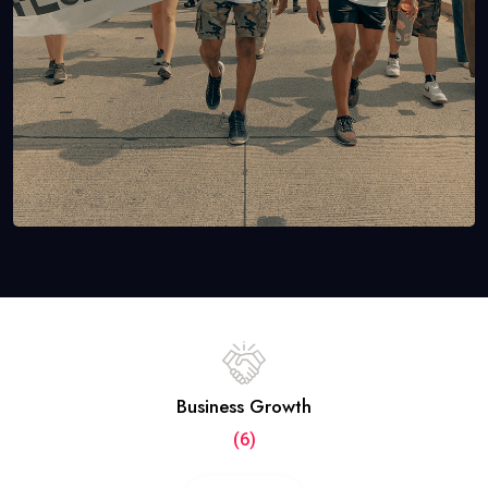
Business Growth
(6)