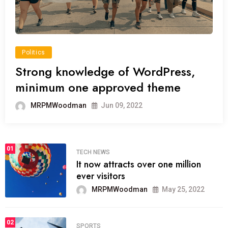
Politics
Strong knowledge of WordPress,
minimum one approved theme
MRPMWoodman
Jun 09, 2022
01
TECH NEWS
It now attracts over one million
ever visitors
MRPMWoodman
May 25, 2022
02
SPORTS