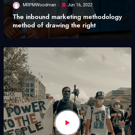
MRPMWoodman
Jun 16, 2022
The inbound marketing methodology
method of drawing the right