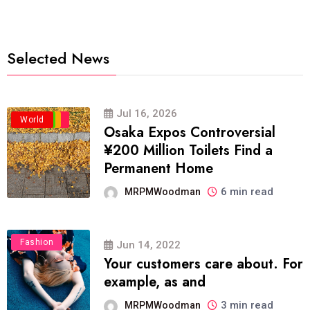
Selected News
Jul 16, 2026
Business
Politics
Travel
World
Osaka Expos Controversial
¥200 Million Toilets Find a
Permanent Home
6 min read
MRPMWoodman
Fashion
Jun 14, 2022
Your customers care about. For
example, as and
3 min read
MRPMWoodman