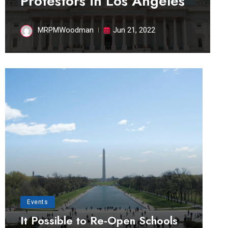
Protestors in Los Angeles
MRPMWoodman
Jun 21, 2022
Events
It Possible to Re-Open Schools