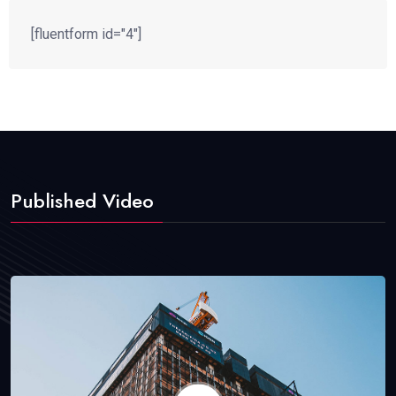
[fluentform id="4"]
Published Video