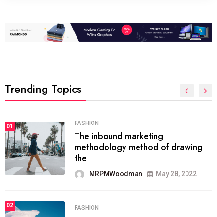
Trending Topics
FASHION
01
The inbound marketing
methodology method of drawing
the
MRPMWoodman
May 28, 2022
02
FASHION