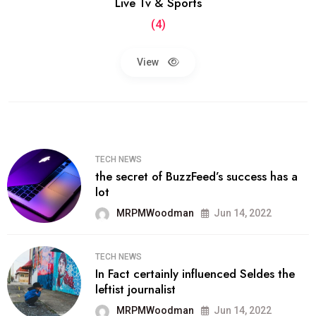
Live Tv & Sports
(4)
View
TECH NEWS
the secret of BuzzFeed’s success has a
lot
MRPMWoodman
Jun 14, 2022
TECH NEWS
In Fact certainly influenced Seldes the
leftist journalist
MRPMWoodman
Jun 14, 2022