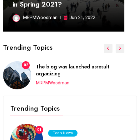
in Spring 2021?
MRPMWoodman
Jun 21, 2022
Trending Topics
02
The blog was launched asresult
organizing
MRPMWoodman
Trending Topics
01
Tech News