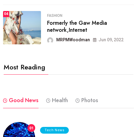
04
FASHION
Formerly the Gaw Media
network,Internet
MRPMWoodman
Jun 09, 2022
Most Reading
Good News
Health
Photos
01
Tech News