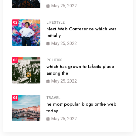
May 25, 2022
02
LIFESTYLE
Next Web Conference which was
initially
May 25, 2022
03
POLITICS
which has grown to takeits place
among the
May 25, 2022
04
TRAVEL
he most popular blogs onthe web
today.
May 25, 2022