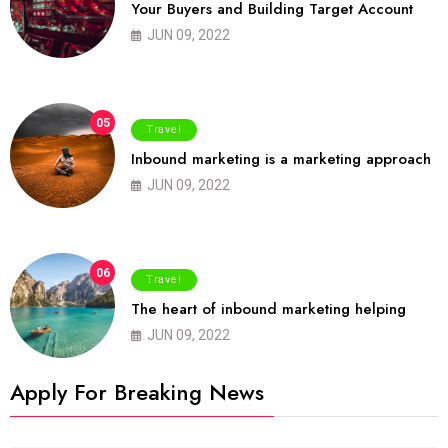
Your Buyers and Building Target Account
JUN 09, 2022
05
Travel
Inbound marketing is a marketing approach
JUN 09, 2022
06
Travel
The heart of inbound marketing helping
JUN 09, 2022
Apply For Breaking News