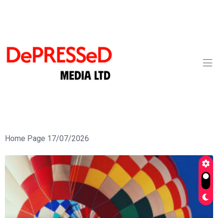
Home Page 17/07/2026