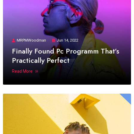
MRPMWoodman
Jun 14, 2022
Finally Found Pc Programm That’s
Practically Perfect
Read More