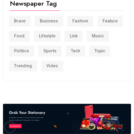
Newspaper Tag
Brave
Business
Fashion
Feature
Food
Lifestyle
Link
Music
Politics
Sports
Tech
Topic
Trending
Video