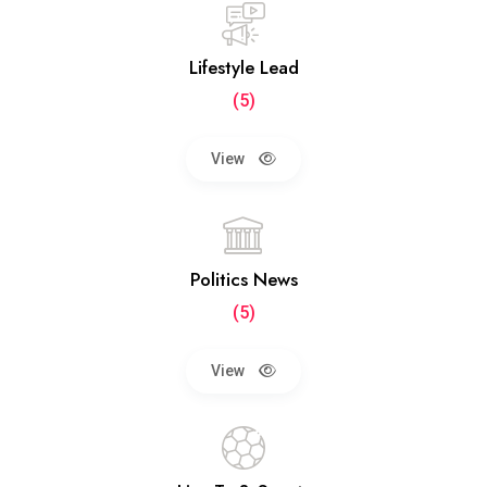
Lifestyle Lead
(5)
View
Politics News
(5)
View