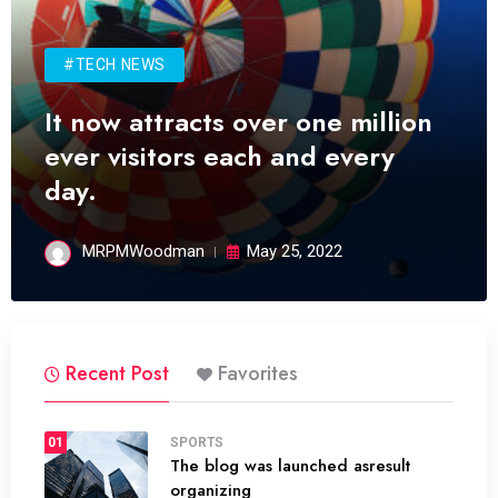
#TECH NEWS
It now attracts over one million
ever visitors each and every
day.
MRPMWoodman
May 25, 2022
Recent Post
Favorites
01
SPORTS
The blog was launched asresult
organizing