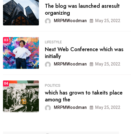
The blog was launched asresult
organizing
MRPMWoodman
May 25, 2022
03
LIFESTYLE
Next Web Conference which was
initially
MRPMWoodman
May 25, 2022
04
POLITICS
which has grown to takeits place
among the
MRPMWoodman
May 25, 2022