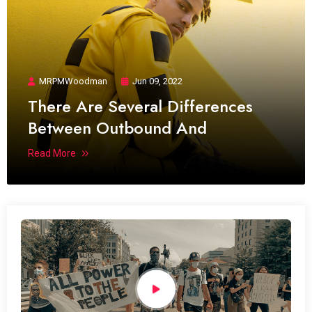
MRPMWoodman
Jun 09, 2022
There Are Several Differences
Between Outbound And
Read More