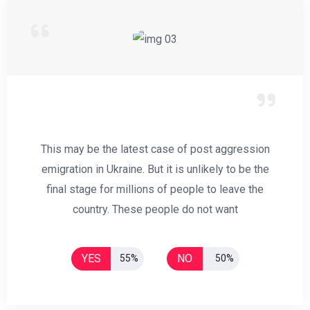
This may be the latest case of post aggression
emigration in Ukraine. But it is unlikely to be the
final stage for millions of people to leave the
country. These people do not want
YES
NO
55%
50%