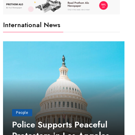
International News
People
Police Supports Peaceful