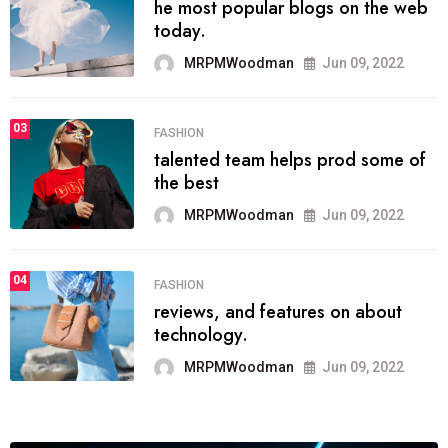
he most popular blogs on the web
today.
MRPMWoodman
Jun 09, 2022
03
FASHION
talented team helps prod some of
the best
MRPMWoodman
Jun 09, 2022
04
FASHION
reviews, and features on about
technology.
MRPMWoodman
Jun 09, 2022