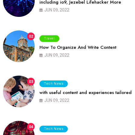
including io9, Jezebel Lifehacker More
JUN 09, 2022
02
Travel
How To Organize And Write Content
JUN 09, 2022
03
Tech News
with useful content and experiences tailored
JUN 09, 2022
04
Tech News