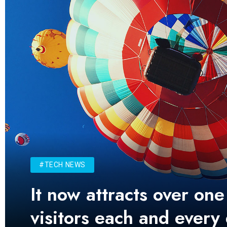
#TECH NEWS
It now attracts over one
visitors each and every