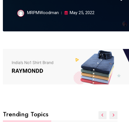
MRPMWoodman
May 25, 2022
Trending Topics