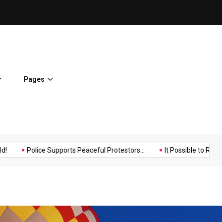
It Possible to Re-Open Scho
Pages
Music
Politics
Sports
Police Supports Peaceful Protestors...
It Possible to Re-Open...