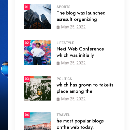
01
SPORTS
The blog was launched
asresult organizing
May 25, 2022
02
LIFESTYLE
Next Web Conference
which was initially
May 25, 2022
03
POLITICS
which has grown to takeits
place among the
May 25, 2022
04
TRAVEL
he most popular blogs
onthe web today.