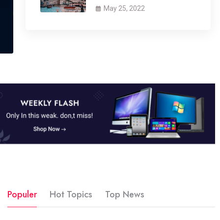
May 25, 2022
Populer
Hot Topics
Top News