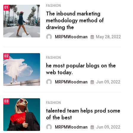
FASHION
01
The inbound marketing
methodology method of
drawing the
MRPMWoodman
May 28, 2022
02
FASHION
he most popular blogs on the
web today.
MRPMWoodman
Jun 09, 2022
03
FASHION
talented team helps prod some
of the best
MRPMWoodman
Jun 09, 2022