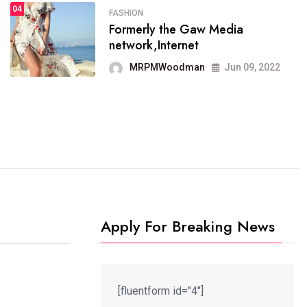
04
FASHION
SPORTS
Formerly the Gaw Media
04
It now runs on the free
network,Internet
blogging platform
MRPMWoodman
Jun 09, 2022
MRPMWoodman
Jun 09, 2022
Apply For Breaking News
[fluentform id="4"]