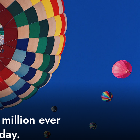
 million ever
 day.