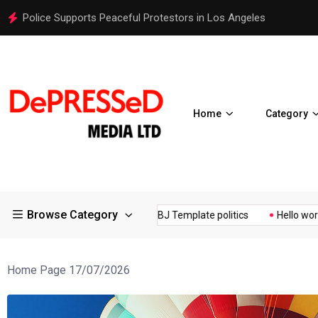
Police Supports Peaceful Protestors in Los Angeles
Home
Category
Browse Category
Controversial ¥200...
BJ Template politics
Hello world!
Home Page 17/07/2026