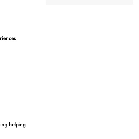
riences
ing helping