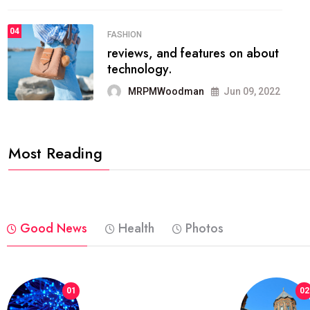
04
FASHION
reviews, and features on about
technology.
MRPMWoodman
Jun 09, 2022
Most Reading
Good News
Health
Photos
01
02