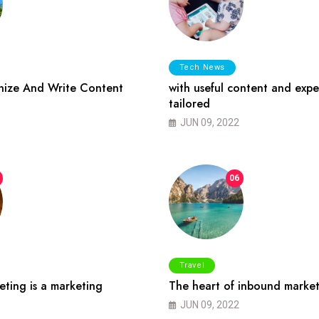
Tech News
ize And Write Content
with useful content and expe
tailored
JUN 09, 2022
06
Travel
ting is a marketing
The heart of inbound market
JUN 09, 2022