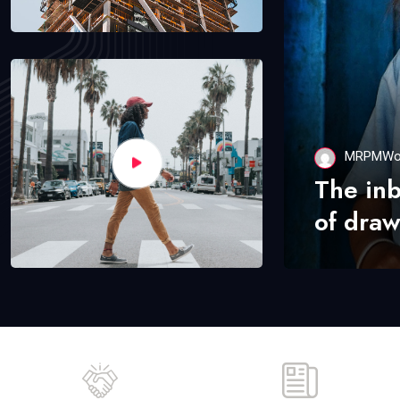
MRPMWo
The in
of draw