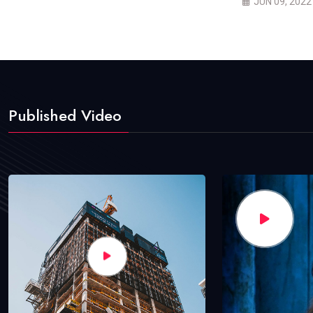
JUN 09, 2022
Published Video