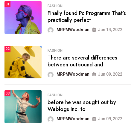
01
SPORTS
FASHION
01
Finally found Pc Programm That’s
The blog was launched asresult
practically perfect
organizing
MRPMWoodman
Jun 14, 2022
MRPMWoodman
May 25, 2022
02
FASHION
SPORTS
There are several differences
02
onprofit organization that
between outbound and
seeks provide inform
MRPMWoodman
Jun 09, 2022
MRPMWoodman
Jun 09, 2022
03
FASHION
SPORTS
before he was sought out by
03
the blog include climate
Weblogs Inc. to
politics, lgbq issue,
MRPMWoodman
Jun 09, 2022
MRPMWoodman
Jun 09, 2022