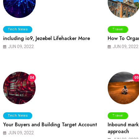
Tech News
Travel
including io9, Jezebel Lifehacker More
How To Organ
JUN 09, 2022
JUN 09, 2022
04
05
Tech News
Travel
Your Buyers and Building Target Account
Inbound marke
approach
JUN 09, 2022