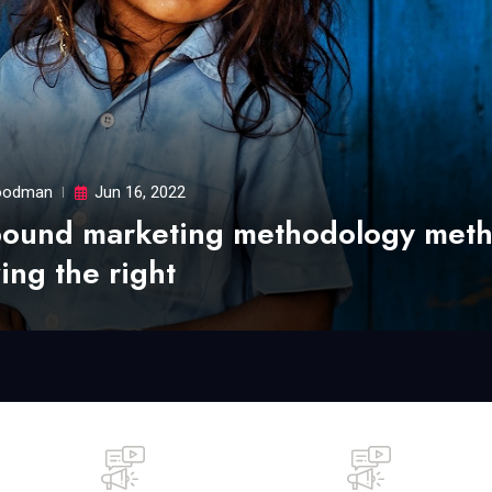
odman
Jun 16, 2022
bound marketing methodology met
ing the right