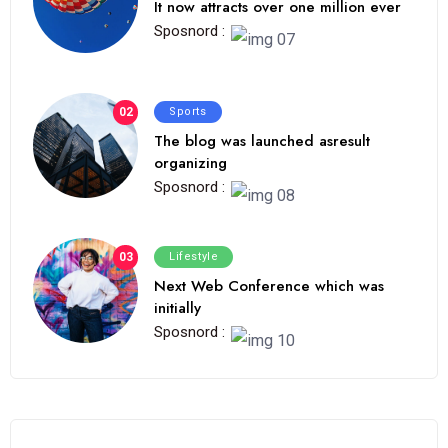
It now attracts over one million ever
Sposnord :
02
Sports
The blog was launched asresult
organizing
Sposnord :
03
Lifestyle
Next Web Conference which was
initially
Sposnord :