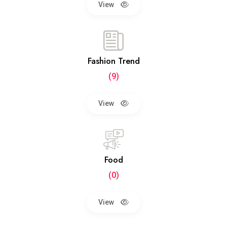
View
Fashion Trend
(9)
View
Food
(0)
View