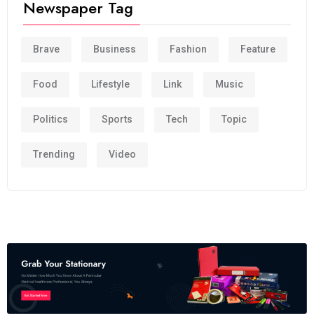
Newspaper Tag
Brave
Business
Fashion
Feature
Food
Lifestyle
Link
Music
Politics
Sports
Tech
Topic
Trending
Video