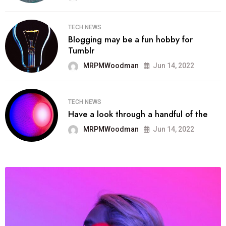
TECH NEWS
Blogging may be a fun hobby for
Tumblr
MRPMWoodman
Jun 14, 2022
TECH NEWS
Have a look through a handful of the
MRPMWoodman
Jun 14, 2022