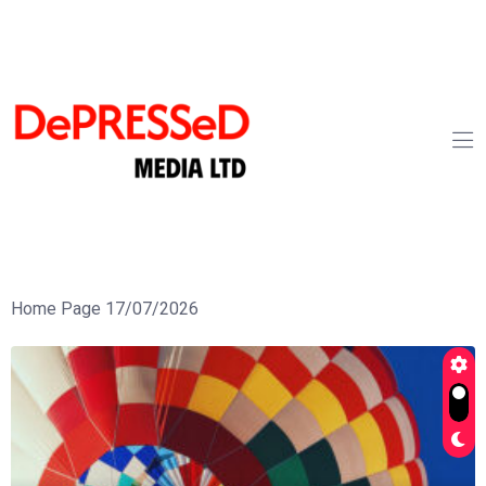
Home Page 17/07/2026