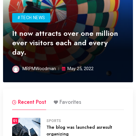
#TECH NEWS
It now attracts over one million
ever visitors each and every
day.
MRPMWoodman
May 25, 2022
Recent Post
Favorites
01
SPORTS
The blog was launched asresult
organizing