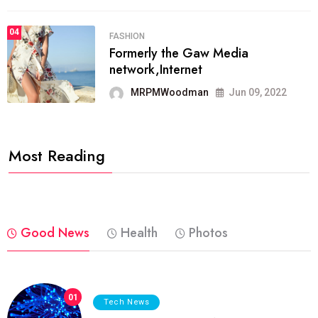
04
FASHION
Formerly the Gaw Media
network,Internet
MRPMWoodman
Jun 09, 2022
Most Reading
Good News
Health
Photos
01
Tech News