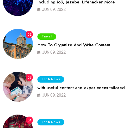
including io9, Jezebel Lifehacker More
JUN 09, 2022
02
Travel
How To Organize And Write Content
JUN 09, 2022
03
Tech News
with useful content and experiences tailored
JUN 09, 2022
04
Tech News