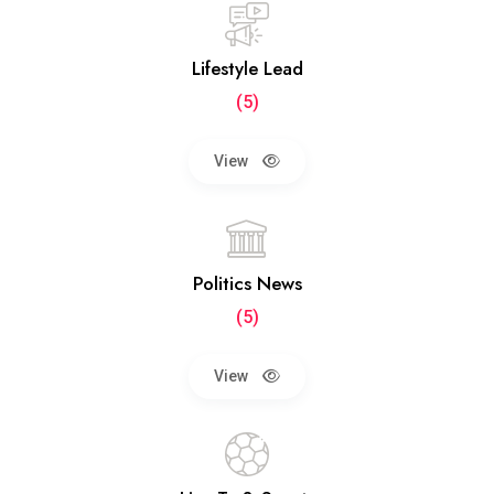
Lifestyle Lead
(5)
View
Politics News
(5)
View