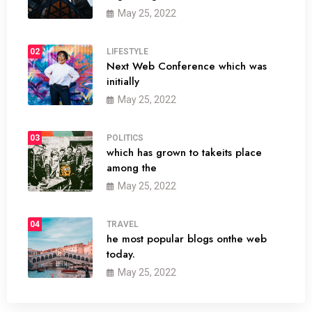
May 25, 2022
02
LIFESTYLE
Next Web Conference which was
initially
May 25, 2022
03
POLITICS
which has grown to takeits place
among the
May 25, 2022
04
TRAVEL
he most popular blogs onthe web
today.
May 25, 2022