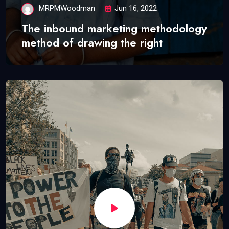
MRPMWoodman
Jun 16, 2022
The inbound marketing methodology
method of drawing the right