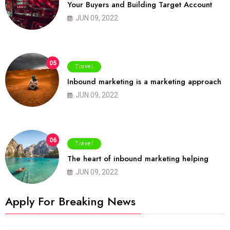
Your Buyers and Building Target Account
JUN 09, 2022
05
Travel
Inbound marketing is a marketing approach
JUN 09, 2022
06
Travel
The heart of inbound marketing helping
JUN 09, 2022
Apply For Breaking News