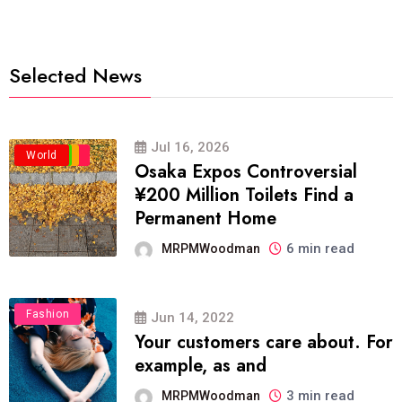
Selected News
Jul 16, 2026
Business
Politics
Travel
World
Osaka Expos Controversial
¥200 Million Toilets Find a
Permanent Home
6 min read
MRPMWoodman
Fashion
Jun 14, 2022
Your customers care about. For
example, as and
3 min read
MRPMWoodman