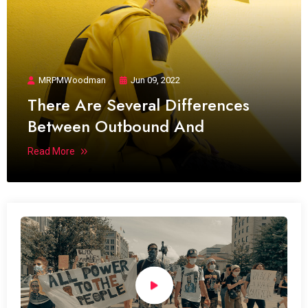
MRPMWoodman
Jun 09, 2022
There Are Several Differences
Between Outbound And
Read More