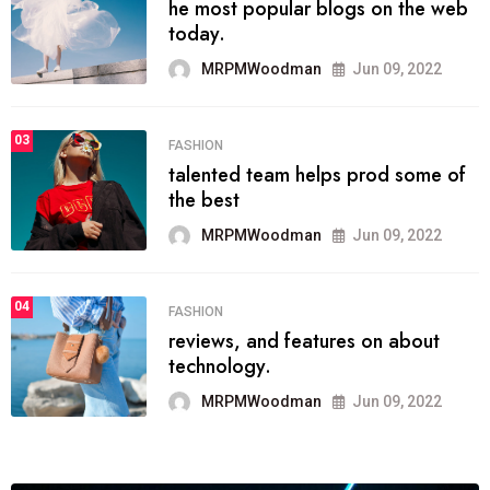
he most popular blogs on the web
today.
MRPMWoodman
Jun 09, 2022
03
FASHION
talented team helps prod some of
the best
MRPMWoodman
Jun 09, 2022
04
FASHION
reviews, and features on about
technology.
MRPMWoodman
Jun 09, 2022