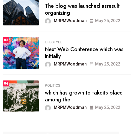
The blog was launched asresult
organizing
MRPMWoodman
May 25, 2022
03
LIFESTYLE
Next Web Conference which was
initially
MRPMWoodman
May 25, 2022
04
POLITICS
which has grown to takeits place
among the
MRPMWoodman
May 25, 2022