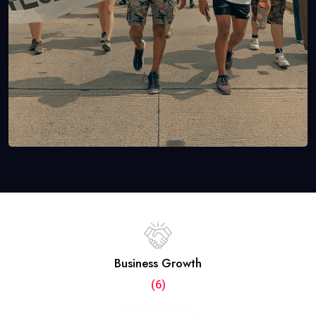
Business Growth
(6)