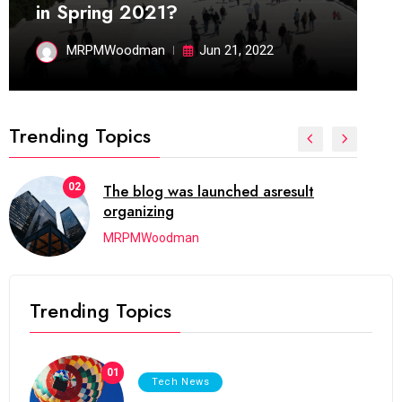
in Spring 2021?
MRPMWoodman
Jun 21, 2022
Trending Topics
03
Next Web Conference which was
initially
MRPMWoodman
Trending Topics
01
Tech News