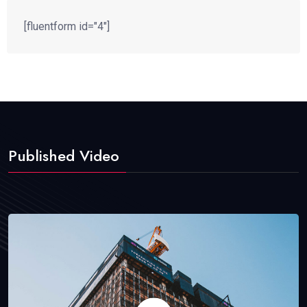
[fluentform id="4"]
Published Video