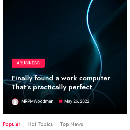
#BUSINESS
Finally found a work computer
That’s practically perfect
MRPMWoodman
May 26, 2022
Populer
Hot Topics
Top News