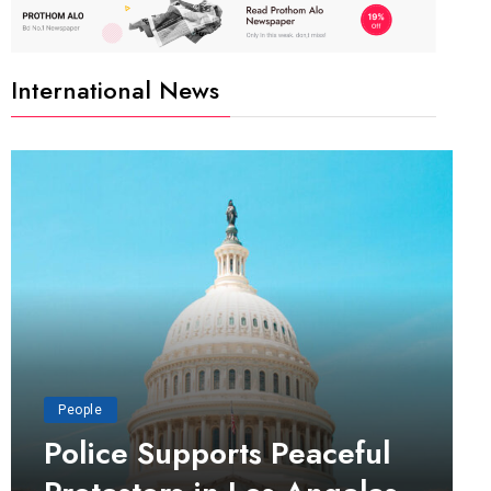
International News
People
Police Supports Peaceful