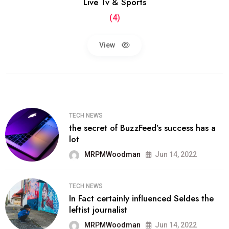
Live Tv & Sports
(4)
View
TECH NEWS
the secret of BuzzFeed’s success has a
lot
MRPMWoodman
Jun 14, 2022
TECH NEWS
In Fact certainly influenced Seldes the
leftist journalist
MRPMWoodman
Jun 14, 2022