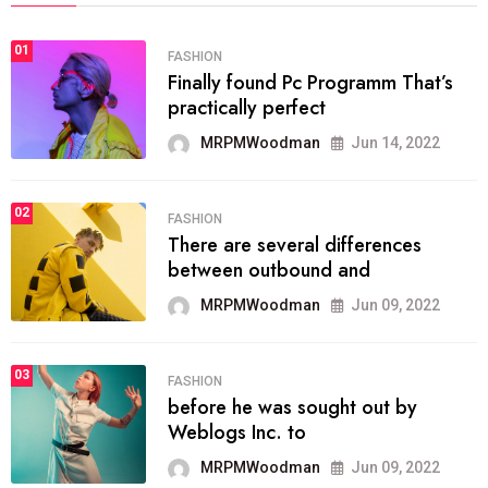
01
FASHION
Finally found Pc Programm That’s
practically perfect
MRPMWoodman
Jun 14, 2022
02
FASHION
There are several differences
between outbound and
MRPMWoodman
Jun 09, 2022
03
FASHION
before he was sought out by
Weblogs Inc. to
MRPMWoodman
Jun 09, 2022