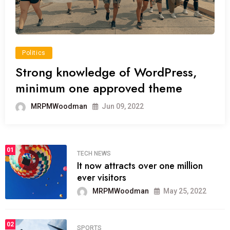
Politics
Strong knowledge of WordPress,
minimum one approved theme
MRPMWoodman
Jun 09, 2022
01
TECH NEWS
It now attracts over one million
ever visitors
MRPMWoodman
May 25, 2022
02
SPORTS