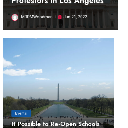
Protestors in Los Angeles
MRPMWoodman
Jun 21, 2022
Events
It Possible to Re-Open Schools