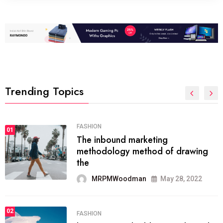
Trending Topics
FASHION
01
The inbound marketing
methodology method of drawing
the
MRPMWoodman
May 28, 2022
02
FASHION