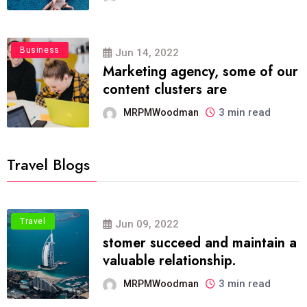
Business
Jun 14, 2022
Marketing agency, some of our
content clusters are
3 min read
MRPMWoodman
Travel Blogs
Travel
Jun 09, 2022
stomer succeed and maintain a
valuable relationship.
3 min read
MRPMWoodman