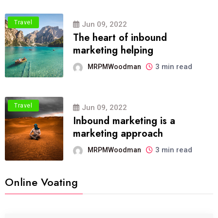
Travel
Jun 09, 2022
The heart of inbound
marketing helping
3 min read
MRPMWoodman
Travel
Jun 09, 2022
Inbound marketing is a
marketing approach
3 min read
MRPMWoodman
Online Voating