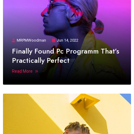
MRPMWoodman
Jun 14, 2022
Finally Found Pc Programm That’s
Practically Perfect
Read More