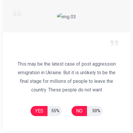
This may be the latest case of post aggression
emigration in Ukraine. But it is unlikely to be the
final stage for millions of people to leave the
country. These people do not want
YES
NO
55%
50%