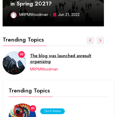
in Spring 2021?
MRPMWoodman
Jun 21, 2022
Trending Topics
03
Next Web Conference which was
initially
MRPMWoodman
Trending Topics
01
Tech News