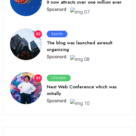
It now attracts over one million ever
Sposnord :
02
Sports
The blog was launched asresult
organizing
Sposnord :
03
Lifestyle
Next Web Conference which was
initially
Sposnord :