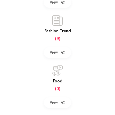
View
Fashion Trend
(9)
View
Food
(0)
View