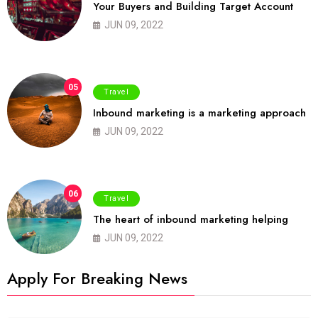
Your Buyers and Building Target Account
JUN 09, 2022
05
Travel
Inbound marketing is a marketing approach
JUN 09, 2022
06
Travel
The heart of inbound marketing helping
JUN 09, 2022
Apply For Breaking News