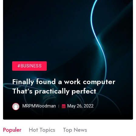
#BUSINESS
Finally found a work computer
That’s practically perfect
MRPMWoodman
May 26, 2022
Populer
Hot Topics
Top News