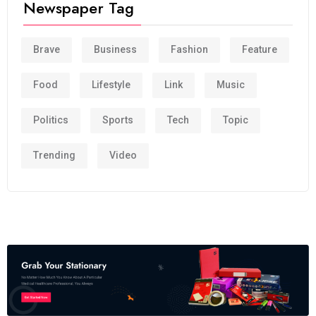
Newspaper Tag
Brave
Business
Fashion
Feature
Food
Lifestyle
Link
Music
Politics
Sports
Tech
Topic
Trending
Video