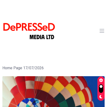
Home Page 17/07/2026