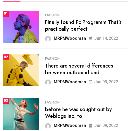
01
FASHION
Finally found Pc Programm That’s
practically perfect
MRPMWoodman
Jun 14, 2022
02
FASHION
There are several differences
between outbound and
MRPMWoodman
Jun 09, 2022
03
FASHION
before he was sought out by
Weblogs Inc. to
MRPMWoodman
Jun 09, 2022