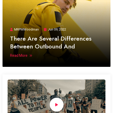
MRPMWoodman
Jun 09, 2022
There Are Several Differences
Between Outbound And
Read More