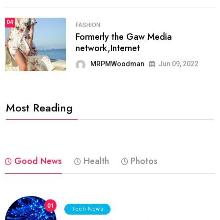
04
FASHION
Formerly the Gaw Media
network,Internet
MRPMWoodman
Jun 09, 2022
Most Reading
Good News
Health
Photos
01
Tech News