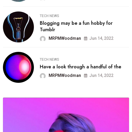
TECH NEWS
Blogging may be a fun hobby for
Tumblr
MRPMWoodman
Jun 14, 2022
TECH NEWS
Have a look through a handful of the
MRPMWoodman
Jun 14, 2022