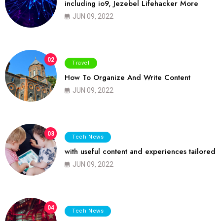
including io9, Jezebel Lifehacker More
JUN 09, 2022
02
Travel
How To Organize And Write Content
JUN 09, 2022
03
Tech News
with useful content and experiences tailored
JUN 09, 2022
04
Tech News