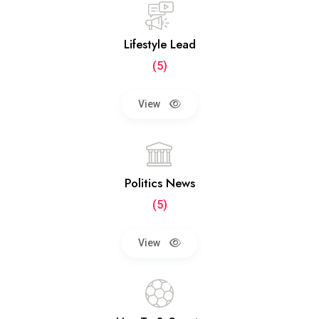
Lifestyle Lead
(5)
View
Politics News
(5)
View