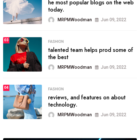
he most popular blogs on the web
today.
MRPMWoodman
Jun 09, 2022
03
FASHION
talented team helps prod some of
the best
MRPMWoodman
Jun 09, 2022
04
FASHION
reviews, and features on about
technology.
MRPMWoodman
Jun 09, 2022