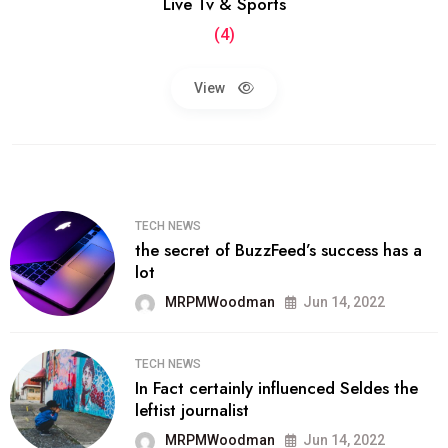
Live Tv & Sports
(4)
View
TECH NEWS
the secret of BuzzFeed’s success has a
lot
MRPMWoodman
Jun 14, 2022
TECH NEWS
In Fact certainly influenced Seldes the
leftist journalist
MRPMWoodman
Jun 14, 2022