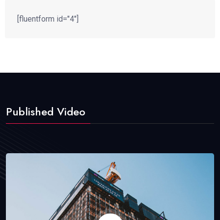
[fluentform id="4"]
Published Video