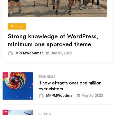
Politics
Strong knowledge of WordPress,
minimum one approved theme
MRPMWoodman
Jun 09, 2022
01
TECH NEWS
It now attracts over one million
ever visitors
MRPMWoodman
May 25, 2022
02
SPORTS