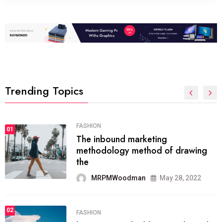
Trending Topics
FASHION
01
The inbound marketing
methodology method of drawing
the
MRPMWoodman
May 28, 2022
02
FASHION