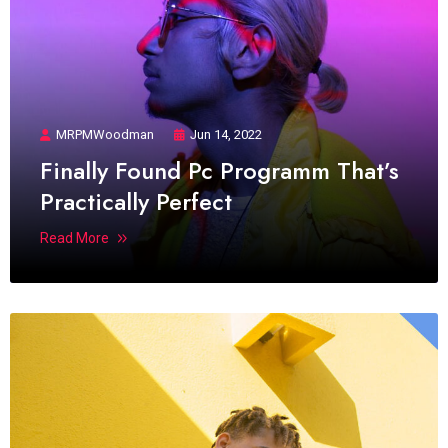
MRPMWoodman
Jun 14, 2022
Finally Found Pc Programm That’s
Practically Perfect
Read More