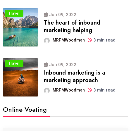
Travel
Jun 09, 2022
The heart of inbound
marketing helping
3 min read
MRPMWoodman
Travel
Jun 09, 2022
Inbound marketing is a
marketing approach
3 min read
MRPMWoodman
Online Voating