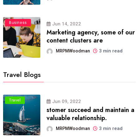
Business
Jun 14, 2022
Marketing agency, some of our
content clusters are
3 min read
MRPMWoodman
Travel Blogs
Travel
Jun 09, 2022
stomer succeed and maintain a
valuable relationship.
3 min read
MRPMWoodman