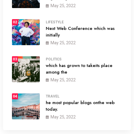
May 25, 2022
02
LIFESTYLE
Next Web Conference which was
initially
May 25, 2022
03
POLITICS
which has grown to takeits place
among the
May 25, 2022
04
TRAVEL
he most popular blogs onthe web
today.
May 25, 2022