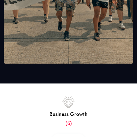
Business Growth
(6)