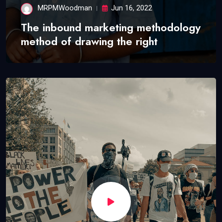
MRPMWoodman
Jun 16, 2022
The inbound marketing methodology
method of drawing the right