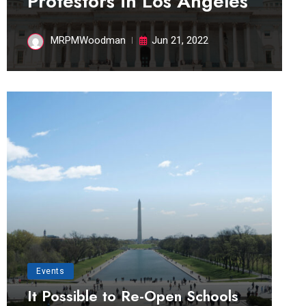
Protestors in Los Angeles
MRPMWoodman
Jun 21, 2022
Events
It Possible to Re-Open Schools