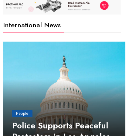
International News
People
Police Supports Peaceful