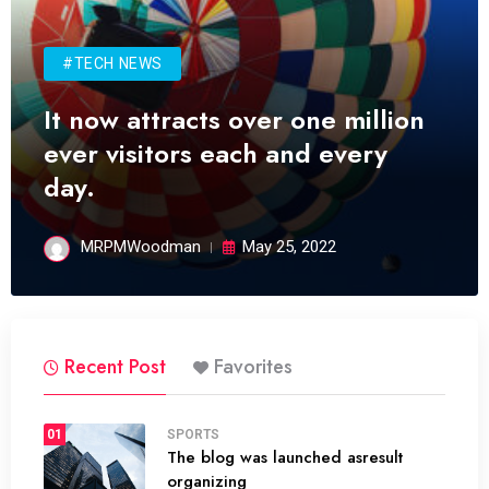
#TECH NEWS
It now attracts over one million
ever visitors each and every
day.
MRPMWoodman
May 25, 2022
Recent Post
Favorites
01
SPORTS
The blog was launched asresult
organizing