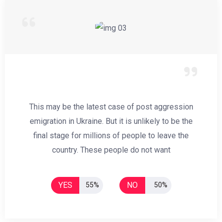
This may be the latest case of post aggression
emigration in Ukraine. But it is unlikely to be the
final stage for millions of people to leave the
country. These people do not want
YES
NO
55%
50%