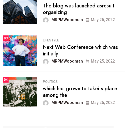
The blog was launched asresult
organizing
MRPMWoodman
May 25, 2022
03
LIFESTYLE
Next Web Conference which was
initially
MRPMWoodman
May 25, 2022
04
POLITICS
which has grown to takeits place
among the
MRPMWoodman
May 25, 2022