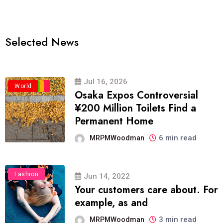
Selected News
Jul 16, 2026
Business
Politics
Travel
World
Osaka Expos Controversial
¥200 Million Toilets Find a
Permanent Home
6 min read
MRPMWoodman
Fashion
Jun 14, 2022
Your customers care about. For
example, as and
3 min read
MRPMWoodman