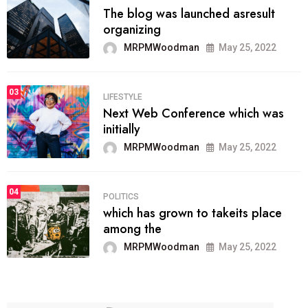
The blog was launched asresult
organizing
MRPMWoodman
May 25, 2022
03
LIFESTYLE
Next Web Conference which was
initially
MRPMWoodman
May 25, 2022
04
POLITICS
which has grown to takeits place
among the
MRPMWoodman
May 25, 2022