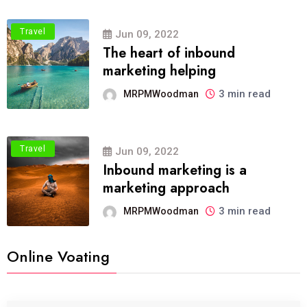
Travel
Jun 09, 2022
The heart of inbound
marketing helping
3 min read
MRPMWoodman
Travel
Jun 09, 2022
Inbound marketing is a
marketing approach
3 min read
MRPMWoodman
Online Voating