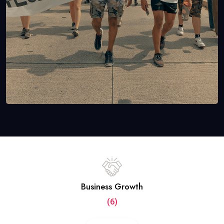
Business Growth
(6)