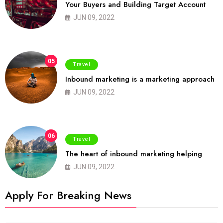
Your Buyers and Building Target Account
JUN 09, 2022
05
Travel
Inbound marketing is a marketing approach
JUN 09, 2022
06
Travel
The heart of inbound marketing helping
JUN 09, 2022
Apply For Breaking News