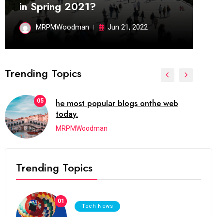
in Spring 2021?
MRPMWoodman
Jun 21, 2022
Trending Topics
01
It now attracts over one million ever
visitors each and every day.
MRPMWoodman
Trending Topics
01
Tech News