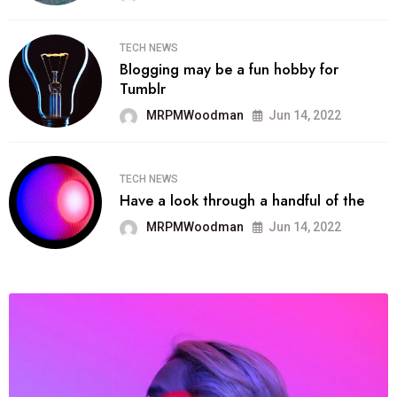
TECH NEWS
Blogging may be a fun hobby for
Tumblr
MRPMWoodman
Jun 14, 2022
TECH NEWS
Have a look through a handful of the
MRPMWoodman
Jun 14, 2022