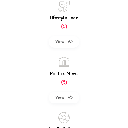
Lifestyle Lead
(5)
View
Politics News
(5)
View