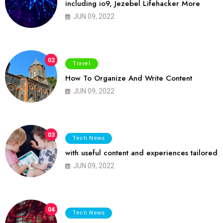
including io9, Jezebel Lifehacker More
JUN 09, 2022
02
Travel
How To Organize And Write Content
JUN 09, 2022
03
Tech News
with useful content and experiences tailored
JUN 09, 2022
04
Tech News