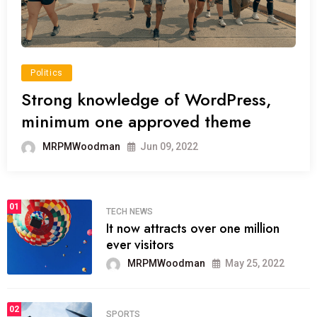
Politics
Strong knowledge of WordPress,
minimum one approved theme
MRPMWoodman
Jun 09, 2022
01
TECH NEWS
It now attracts over one million
ever visitors
MRPMWoodman
May 25, 2022
02
SPORTS