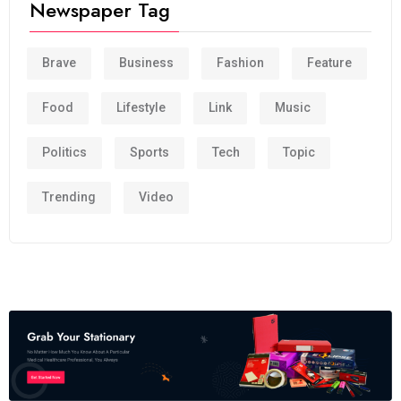
Newspaper Tag
Brave
Business
Fashion
Feature
Food
Lifestyle
Link
Music
Politics
Sports
Tech
Topic
Trending
Video