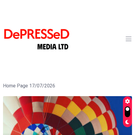
Home Page 17/07/2026