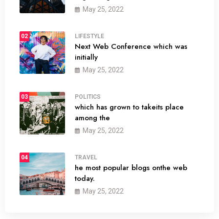
May 25, 2022
02
LIFESTYLE
Next Web Conference which was
initially
May 25, 2022
03
POLITICS
which has grown to takeits place
among the
May 25, 2022
04
TRAVEL
he most popular blogs onthe web
today.
May 25, 2022