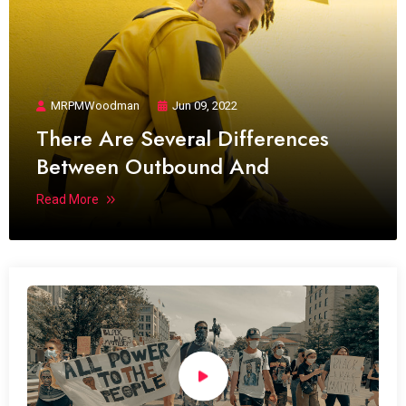
MRPMWoodman
Jun 09, 2022
There Are Several Differences
Between Outbound And
Read More