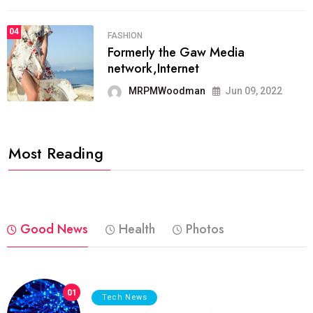
04
FASHION
Formerly the Gaw Media
network,Internet
MRPMWoodman
Jun 09, 2022
Most Reading
Good News
Health
Photos
01
Tech News