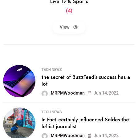
Live Tv & Sports
(4)
View
TECH NEWS
the secret of BuzzFeed’s success has a
lot
MRPMWoodman
Jun 14, 2022
TECH NEWS
In Fact certainly influenced Seldes the
leftist journalist
MRPMWoodman
Jun 14, 2022