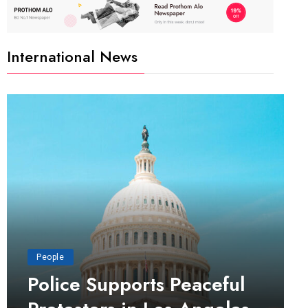
International News
People
Police Supports Peaceful