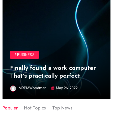
#BUSINESS
Finally found a work computer
That’s practically perfect
MRPMWoodman
May 26, 2022
Populer
Hot Topics
Top News