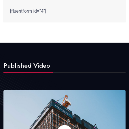
[fluentform id="4"]
Published Video