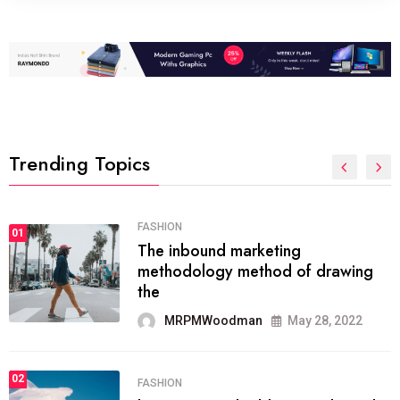
Trending Topics
FASHION
01
The inbound marketing
methodology method of drawing
the
MRPMWoodman
May 28, 2022
02
FASHION