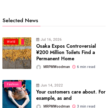
Selected News
Jul 16, 2026
Business
Politics
Travel
World
Osaka Expos Controversial
¥200 Million Toilets Find a
Permanent Home
6 min read
MRPMWoodman
Fashion
Jun 14, 2022
Your customers care about. For
example, as and
3 min read
MRPMWoodman