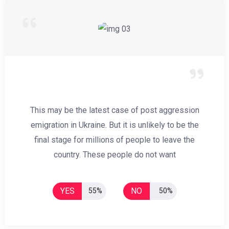
This may be the latest case of post aggression
emigration in Ukraine. But it is unlikely to be the
final stage for millions of people to leave the
country. These people do not want
YES
NO
55%
50%