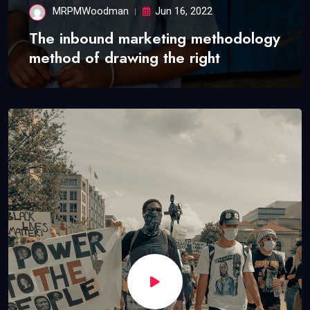
MRPMWoodman
Jun 16, 2022
The inbound marketing methodology
method of drawing the right