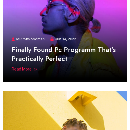
MRPMWoodman
Jun 14, 2022
Finally Found Pc Programm That’s
Practically Perfect
Read More