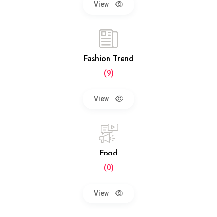
View
Fashion Trend
(9)
View
Food
(0)
View