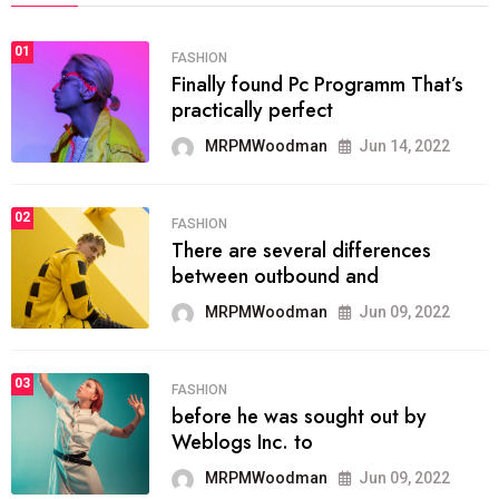
01
FASHION
Finally found Pc Programm That’s
practically perfect
MRPMWoodman
Jun 14, 2022
02
FASHION
There are several differences
between outbound and
MRPMWoodman
Jun 09, 2022
03
FASHION
before he was sought out by
Weblogs Inc. to
MRPMWoodman
Jun 09, 2022