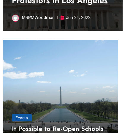
Protestors in Los Angeles
MRPMWoodman
Jun 21, 2022
Events
It Possible to Re-Open Schools