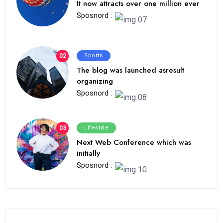
It now attracts over one million ever
Sposnord :
02
Sports
The blog was launched asresult
organizing
Sposnord :
03
Lifestyle
Next Web Conference which was
initially
Sposnord :