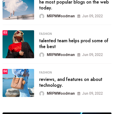
he most popular blogs on the web
today.
MRPMWoodman
Jun 09, 2022
03
FASHION
talented team helps prod some of
the best
MRPMWoodman
Jun 09, 2022
04
FASHION
reviews, and features on about
technology.
MRPMWoodman
Jun 09, 2022