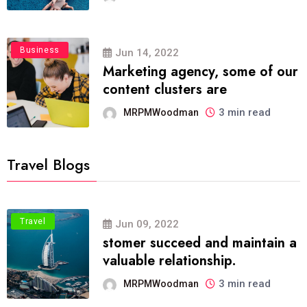
Business
Jun 14, 2022
Marketing agency, some of our
content clusters are
3 min read
MRPMWoodman
Travel Blogs
Travel
Jun 09, 2022
stomer succeed and maintain a
valuable relationship.
3 min read
MRPMWoodman