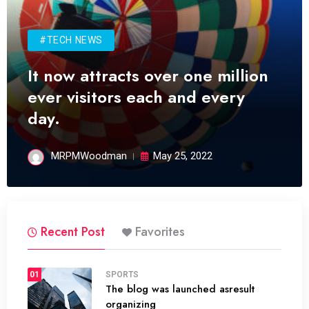
#TECH NEWS
It now attracts over one million
ever visitors each and every
day.
MRPMWoodman
May 25, 2022
Recent Post
Favorites
01
SPORTS
The blog was launched asresult
organizing