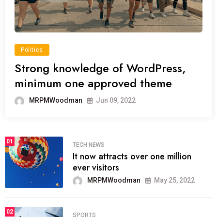
Politics
Strong knowledge of WordPress,
minimum one approved theme
MRPMWoodman
Jun 09, 2022
01
TECH NEWS
It now attracts over one million
ever visitors
MRPMWoodman
May 25, 2022
02
SPORTS