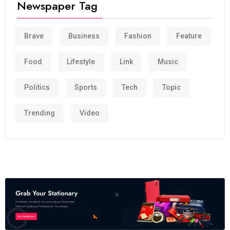
Newspaper Tag
Brave
Business
Fashion
Feature
Food
Lifestyle
Link
Music
Politics
Sports
Tech
Topic
Trending
Video