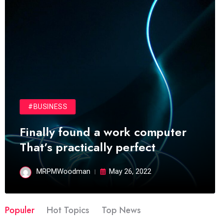
#BUSINESS
Finally found a work computer
That’s practically perfect
MRPMWoodman
May 26, 2022
Populer
Hot Topics
Top News