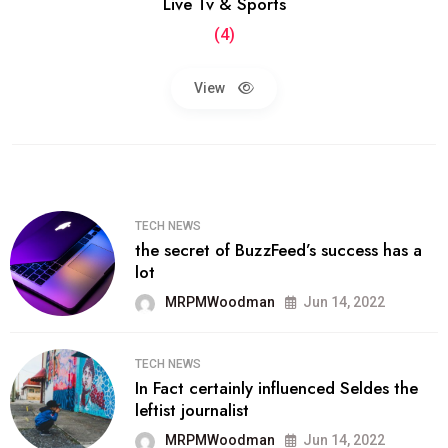
Live Tv & Sports
(4)
View
TECH NEWS
the secret of BuzzFeed’s success has a
lot
MRPMWoodman
Jun 14, 2022
TECH NEWS
In Fact certainly influenced Seldes the
leftist journalist
MRPMWoodman
Jun 14, 2022