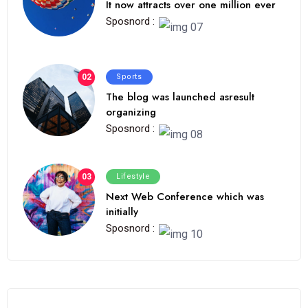
It now attracts over one million ever
Sposnord :
02
Sports
The blog was launched asresult
organizing
Sposnord :
03
Lifestyle
Next Web Conference which was
initially
Sposnord :