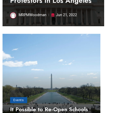
Protestors in Los Angeles
MRPMWoodman
Jun 21, 2022
Events
It Possible to Re-Open Schools