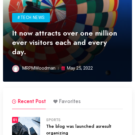
#TECH NEWS
It now attracts over one million
ever visitors each and every
day.
MRPMWoodman
May 25, 2022
Recent Post
Favorites
01
SPORTS
The blog was launched asresult
organizing