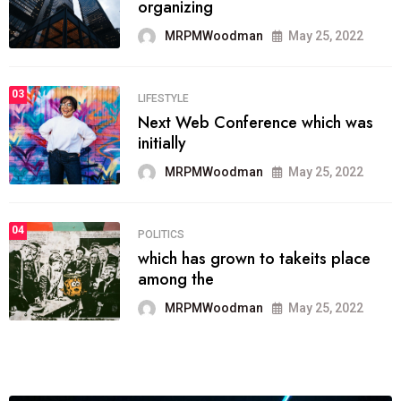
organizing
MRPMWoodman
May 25, 2022
03
LIFESTYLE
Next Web Conference which was
initially
MRPMWoodman
May 25, 2022
04
POLITICS
which has grown to takeits place
among the
MRPMWoodman
May 25, 2022