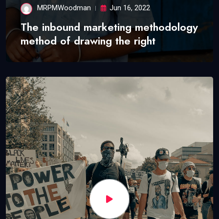
MRPMWoodman
Jun 16, 2022
The inbound marketing methodology
method of drawing the right