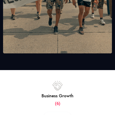
Business Growth
(6)