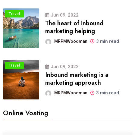
Travel
Jun 09, 2022
The heart of inbound
marketing helping
3 min read
MRPMWoodman
Travel
Jun 09, 2022
Inbound marketing is a
marketing approach
3 min read
MRPMWoodman
Online Voating