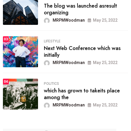
The blog was launched asresult
organizing
MRPMWoodman
May 25, 2022
03
LIFESTYLE
Next Web Conference which was
initially
MRPMWoodman
May 25, 2022
04
POLITICS
which has grown to takeits place
among the
MRPMWoodman
May 25, 2022