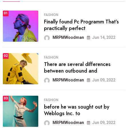
01
FASHION
Finally found Pc Programm That’s
practically perfect
MRPMWoodman
Jun 14, 2022
02
FASHION
There are several differences
between outbound and
MRPMWoodman
Jun 09, 2022
03
FASHION
before he was sought out by
Weblogs Inc. to
MRPMWoodman
Jun 09, 2022