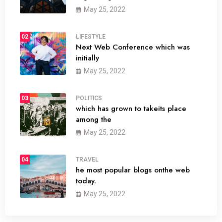
May 25, 2022
02
LIFESTYLE
Next Web Conference which was
initially
May 25, 2022
03
POLITICS
which has grown to takeits place
among the
May 25, 2022
04
TRAVEL
he most popular blogs onthe web
today.
May 25, 2022