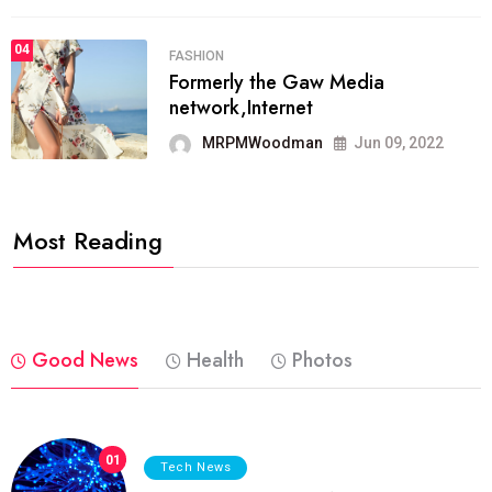
04
FASHION
Formerly the Gaw Media
network,Internet
MRPMWoodman
Jun 09, 2022
Most Reading
Good News
Health
Photos
01
Tech News