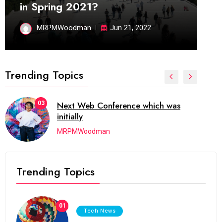
in Spring 2021?
MRPMWoodman
Jun 21, 2022
Trending Topics
04
which has grown to takeits place
among the
MRPMWoodman
Trending Topics
01
Tech News