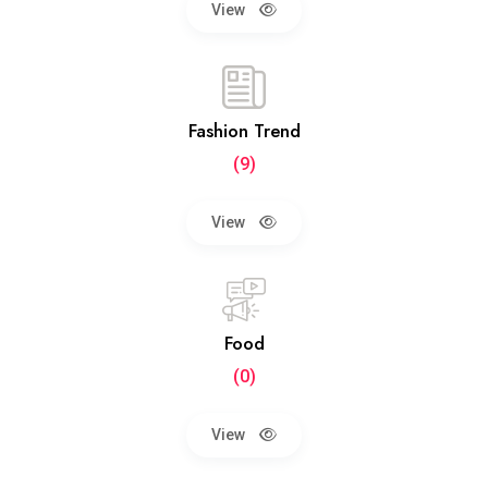
View
Fashion Trend
(9)
View
Food
(0)
View