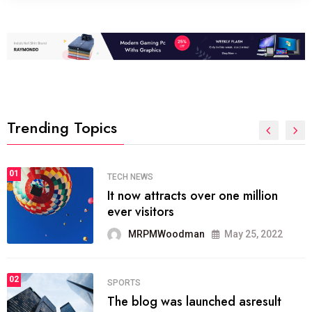
Trending Topics
01
TECH NEWS
It now attracts over one million
ever visitors
MRPMWoodman
May 25, 2022
02
SPORTS
The blog was launched asresult