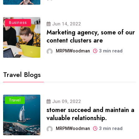
Business
Jun 14, 2022
Marketing agency, some of our
content clusters are
3 min read
MRPMWoodman
Travel Blogs
Travel
Jun 09, 2022
stomer succeed and maintain a
valuable relationship.
3 min read
MRPMWoodman