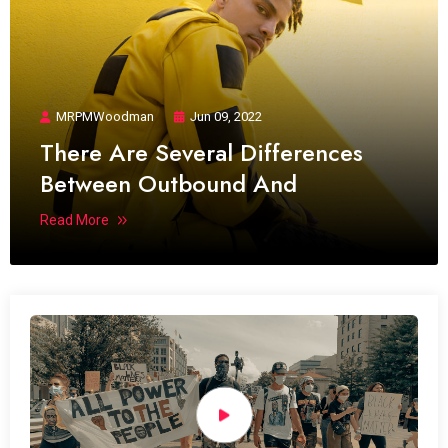
MRPMWoodman
Jun 09, 2022
There Are Several Differences
Between Outbound And
Read More