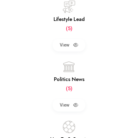
Lifestyle Lead
(5)
View
Politics News
(5)
View