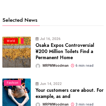
Selected News
Jul 16, 2026
Business
Politics
Travel
World
Osaka Expos Controversial
¥200 Million Toilets Find a
Permanent Home
6 min read
MRPMWoodman
Fashion
Jun 14, 2022
Your customers care about. For
example, as and
3 min read
MRPMWoodman