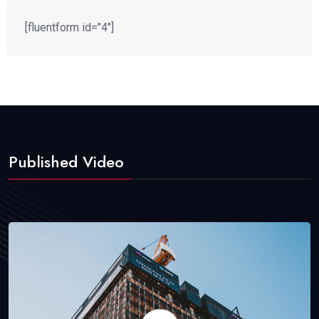
[fluentform id="4"]
Published Video