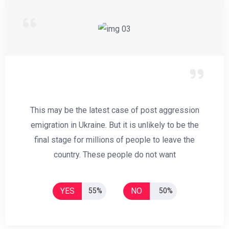
This may be the latest case of post aggression
emigration in Ukraine. But it is unlikely to be the
final stage for millions of people to leave the
country. These people do not want
YES
NO
55%
50%