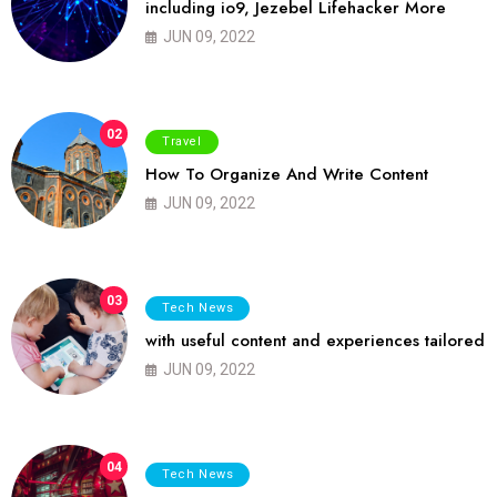
including io9, Jezebel Lifehacker More
JUN 09, 2022
02
Travel
How To Organize And Write Content
JUN 09, 2022
03
Tech News
with useful content and experiences tailored
JUN 09, 2022
04
Tech News