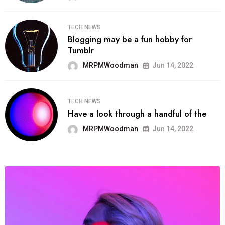
TECH NEWS
Blogging may be a fun hobby for
Tumblr
MRPMWoodman
Jun 14, 2022
TECH NEWS
Have a look through a handful of the
MRPMWoodman
Jun 14, 2022