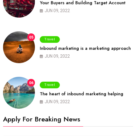
Your Buyers and Building Target Account
JUN 09, 2022
05
Travel
Inbound marketing is a marketing approach
JUN 09, 2022
06
Travel
The heart of inbound marketing helping
JUN 09, 2022
Apply For Breaking News