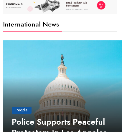
International News
People
Police Supports Peaceful