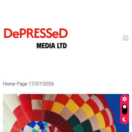
Home Page 17/07/2026