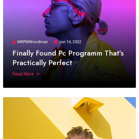
MRPMWoodman
Jun 14, 2022
Finally Found Pc Programm That’s
Practically Perfect
Read More