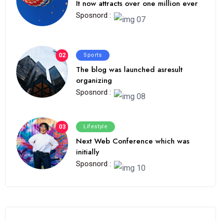
It now attracts over one million ever
Sposnord :
02
Sports
The blog was launched asresult
organizing
Sposnord :
03
Lifestyle
Next Web Conference which was
initially
Sposnord :