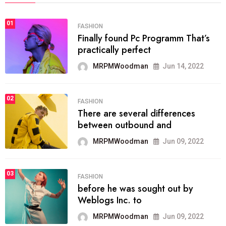
01
FASHION
Finally found Pc Programm That’s
practically perfect
MRPMWoodman
Jun 14, 2022
02
FASHION
There are several differences
between outbound and
MRPMWoodman
Jun 09, 2022
03
FASHION
before he was sought out by
Weblogs Inc. to
MRPMWoodman
Jun 09, 2022