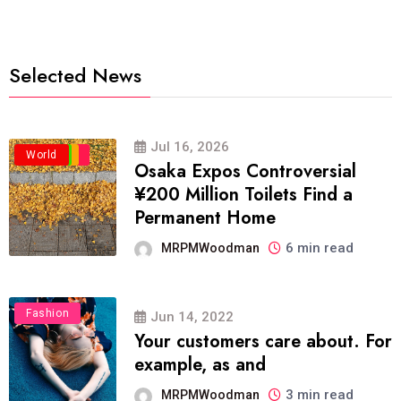
Selected News
Jul 16, 2026
Business
Politics
Travel
World
Osaka Expos Controversial
¥200 Million Toilets Find a
Permanent Home
6 min read
MRPMWoodman
Fashion
Jun 14, 2022
Your customers care about. For
example, as and
3 min read
MRPMWoodman