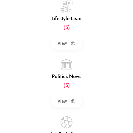
Lifestyle Lead
(5)
View
Politics News
(5)
View