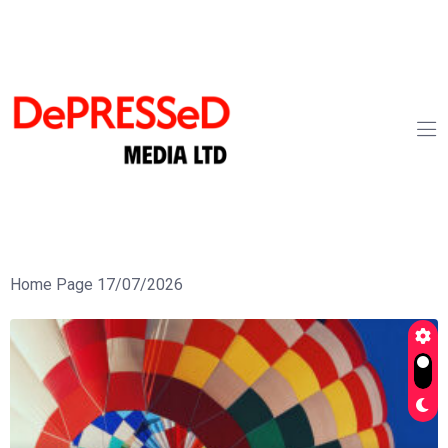
Home Page 17/07/2026