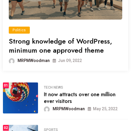
Politics
Strong knowledge of WordPress,
minimum one approved theme
MRPMWoodman
Jun 09, 2022
01
TECH NEWS
It now attracts over one million
ever visitors
MRPMWoodman
May 25, 2022
02
SPORTS