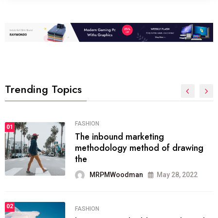
Trending Topics
FASHION
01
The inbound marketing
methodology method of drawing
the
MRPMWoodman
May 28, 2022
02
FASHION