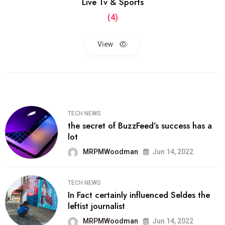
Live Tv & Sports
(4)
View
TECH NEWS
the secret of BuzzFeed’s success has a
lot
MRPMWoodman
Jun 14, 2022
TECH NEWS
In Fact certainly influenced Seldes the
leftist journalist
MRPMWoodman
Jun 14, 2022