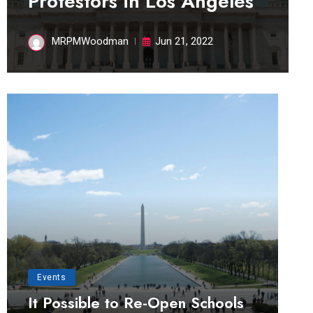
Protestors in Los Angeles
MRPMWoodman
Jun 21, 2022
Events
It Possible to Re-Open Schools