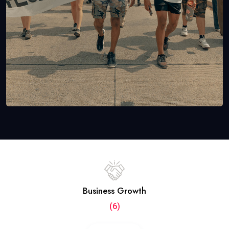
Business Growth
(6)