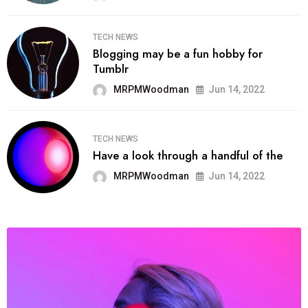
TECH NEWS
Blogging may be a fun hobby for
Tumblr
MRPMWoodman
Jun 14, 2022
TECH NEWS
Have a look through a handful of the
MRPMWoodman
Jun 14, 2022