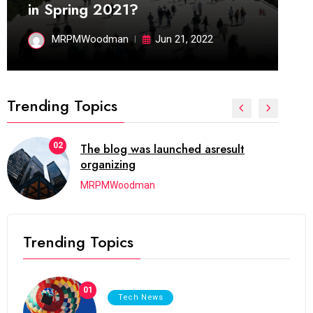
in Spring 2021?
MRPMWoodman
Jun 21, 2022
Trending Topics
02
The blog was launched asresult
organizing
MRPMWoodman
Trending Topics
01
Tech News