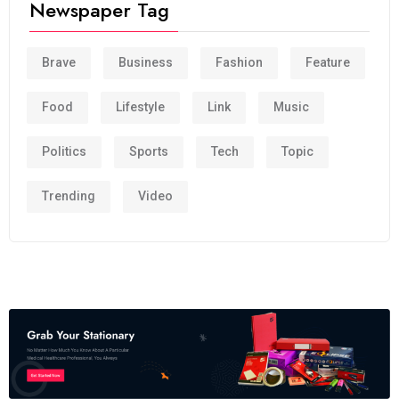
Newspaper Tag
Brave
Business
Fashion
Feature
Food
Lifestyle
Link
Music
Politics
Sports
Tech
Topic
Trending
Video