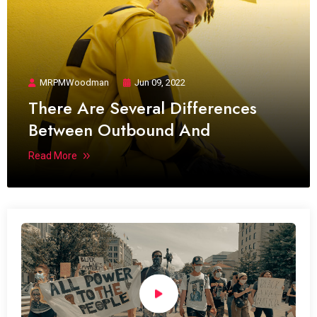
MRPMWoodman
Jun 09, 2022
There Are Several Differences
Between Outbound And
Read More