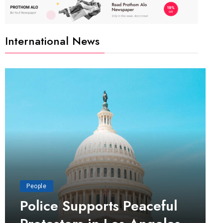
International News
People
Police Supports Peaceful