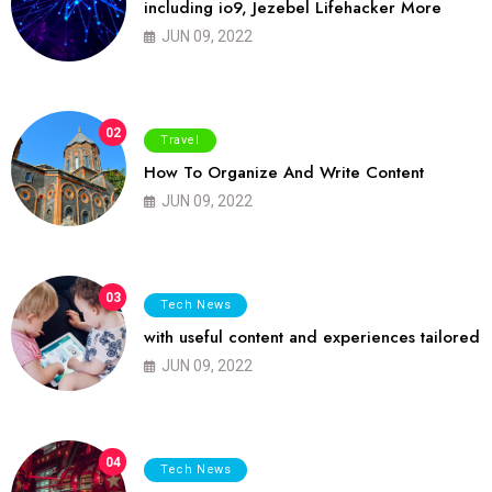
including io9, Jezebel Lifehacker More
JUN 09, 2022
02
Travel
How To Organize And Write Content
JUN 09, 2022
03
Tech News
with useful content and experiences tailored
JUN 09, 2022
04
Tech News