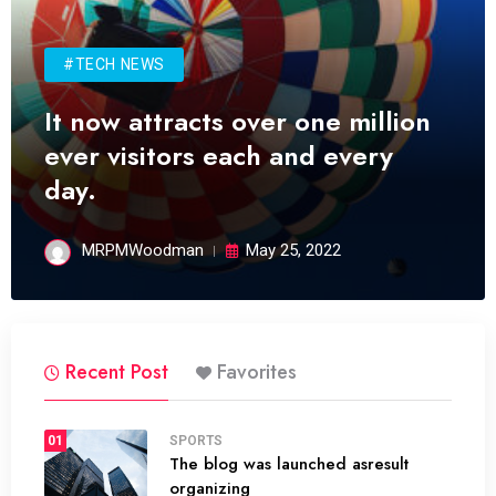
#TECH NEWS
It now attracts over one million
ever visitors each and every
day.
MRPMWoodman
May 25, 2022
Recent Post
Favorites
01
SPORTS
The blog was launched asresult
organizing