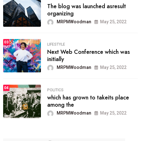
The blog was launched asresult
organizing
MRPMWoodman
May 25, 2022
03
LIFESTYLE
Next Web Conference which was
initially
MRPMWoodman
May 25, 2022
04
POLITICS
which has grown to takeits place
among the
MRPMWoodman
May 25, 2022