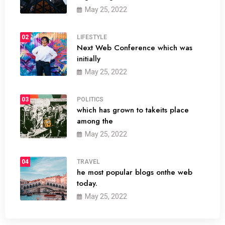
May 25, 2022
02
LIFESTYLE
Next Web Conference which was
initially
May 25, 2022
03
POLITICS
which has grown to takeits place
among the
May 25, 2022
04
TRAVEL
he most popular blogs onthe web
today.
May 25, 2022