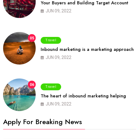
Your Buyers and Building Target Account
JUN 09, 2022
05
Travel
Inbound marketing is a marketing approach
JUN 09, 2022
06
Travel
The heart of inbound marketing helping
JUN 09, 2022
Apply For Breaking News