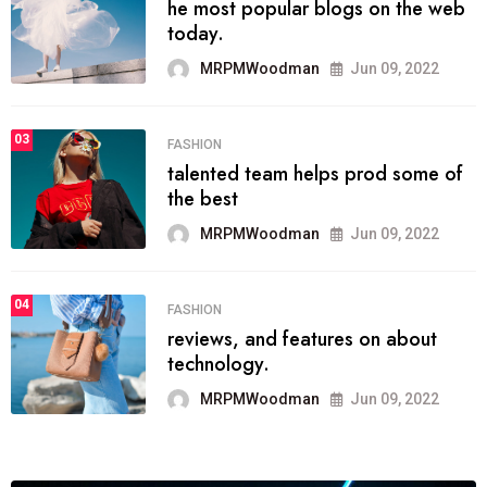
he most popular blogs on the web
today.
MRPMWoodman
Jun 09, 2022
03
FASHION
talented team helps prod some of
the best
MRPMWoodman
Jun 09, 2022
04
FASHION
reviews, and features on about
technology.
MRPMWoodman
Jun 09, 2022