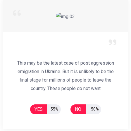
This may be the latest case of post aggression
emigration in Ukraine. But it is unlikely to be the
final stage for millions of people to leave the
country. These people do not want
YES
NO
55%
50%