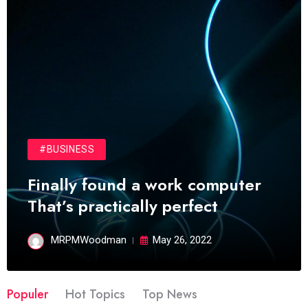
#BUSINESS
Finally found a work computer
That’s practically perfect
MRPMWoodman
May 26, 2022
Populer
Hot Topics
Top News