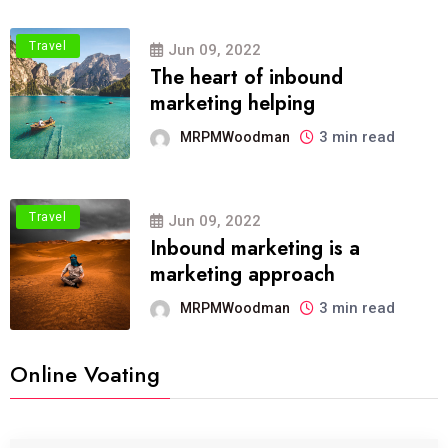
Travel
Jun 09, 2022
The heart of inbound
marketing helping
3 min read
MRPMWoodman
Travel
Jun 09, 2022
Inbound marketing is a
marketing approach
3 min read
MRPMWoodman
Online Voating