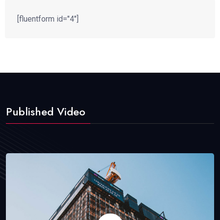
[fluentform id="4"]
Published Video