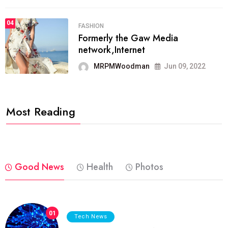
04
FASHION
Formerly the Gaw Media
network,Internet
MRPMWoodman
Jun 09, 2022
Most Reading
Good News
Health
Photos
01
Tech News