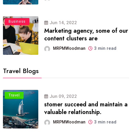
Business
Jun 14, 2022
Marketing agency, some of our
content clusters are
3 min read
MRPMWoodman
Travel Blogs
Travel
Jun 09, 2022
stomer succeed and maintain a
valuable relationship.
3 min read
MRPMWoodman