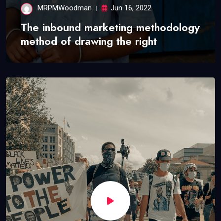
MRPMWoodman
Jun 16, 2022
The inbound marketing methodology
method of drawing the right