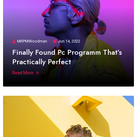
MRPMWoodman
Jun 14, 2022
Finally Found Pc Programm That’s
Practically Perfect
Read More