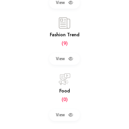
View
Fashion Trend
(9)
View
Food
(0)
View