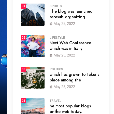
01
SPORTS
The blog was launched
asresult organizing
May 25, 2022
02
LIFESTYLE
Next Web Conference
which was initially
May 25, 2022
03
POLITICS
which has grown to takeits
place among the
May 25, 2022
04
TRAVEL
he most popular blogs
onthe web today.