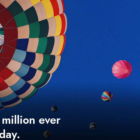
 million ever
 day.