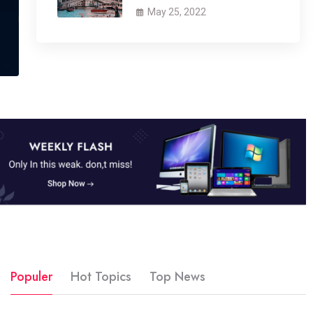
May 25, 2022
Populer
Hot Topics
Top News