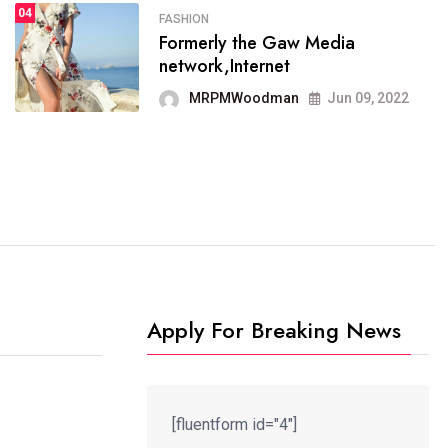
04
FASHION
SPORTS
Formerly the Gaw Media
04
It now runs on the free
network,Internet
blogging platform
MRPMWoodman
Jun 09, 2022
MRPMWoodman
Jun 09, 2022
Apply For Breaking News
[fluentform id="4"]