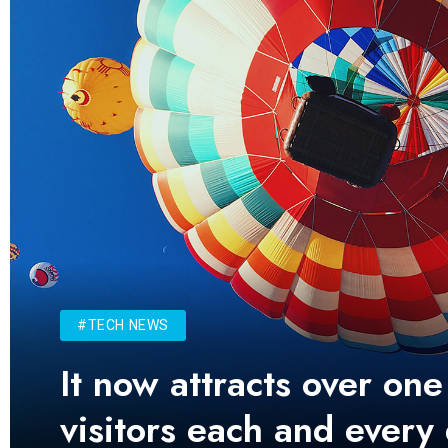
#TECH NEWS
It now attracts over one
visitors each and every