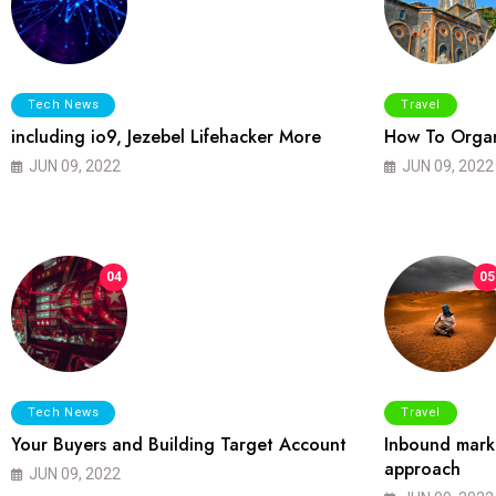
Tech News
Travel
including io9, Jezebel Lifehacker More
How To Organ
JUN 09, 2022
JUN 09, 2022
04
05
Tech News
Travel
Your Buyers and Building Target Account
Inbound marke
approach
JUN 09, 2022