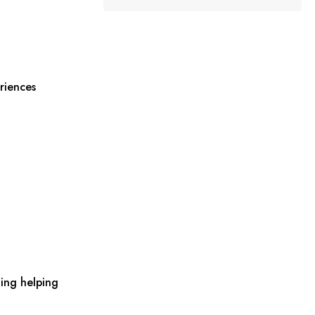
riences
ing helping