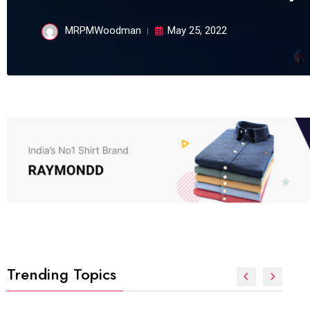
MRPMWoodman
May 25, 2022
Trending Topics