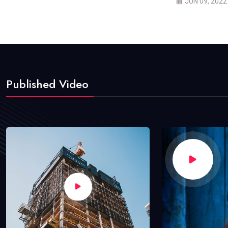
JUN 09, 2022
Published Video