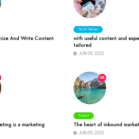
Tech News
ize And Write Content
with useful content and expe
tailored
JUN 09, 2022
06
Travel
ting is a marketing
The heart of inbound market
JUN 09, 2022