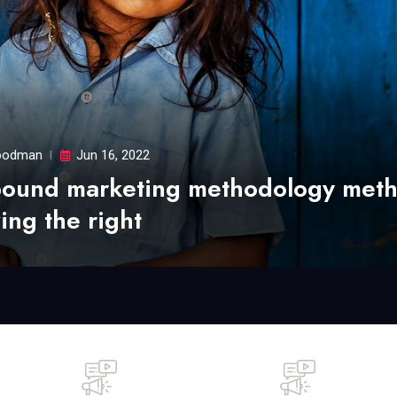
odman
Jun 16, 2022
bound marketing methodology met
ing the right