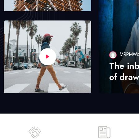
MRPMWo
The in
of draw