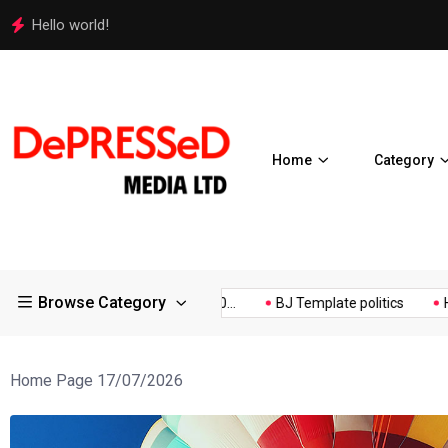
Police Supports Peaceful Protestors in Los Angeles
Home
Category
Browse Category
a Expos Controversial ¥200...
BJ Template politics
Hello wor
Home Page 17/07/2026