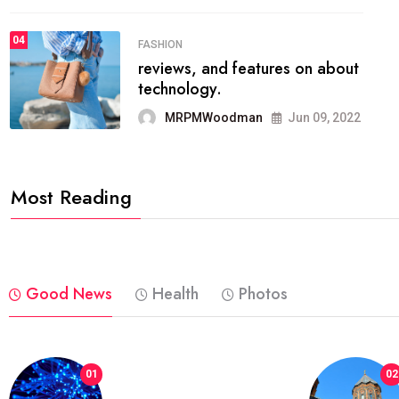
04
FASHION
reviews, and features on about
technology.
MRPMWoodman
Jun 09, 2022
Most Reading
Good News
Health
Photos
01
02