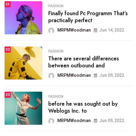
01
SPORTS
FASHION
01
Finally found Pc Programm That’s
The blog was launched asresult
practically perfect
organizing
MRPMWoodman
Jun 14, 2022
MRPMWoodman
May 25, 2022
02
FASHION
SPORTS
There are several differences
02
onprofit organization that
between outbound and
seeks provide inform
MRPMWoodman
Jun 09, 2022
MRPMWoodman
Jun 09, 2022
03
FASHION
SPORTS
before he was sought out by
03
the blog include climate
Weblogs Inc. to
politics, lgbq issue,
MRPMWoodman
Jun 09, 2022
MRPMWoodman
Jun 09, 2022