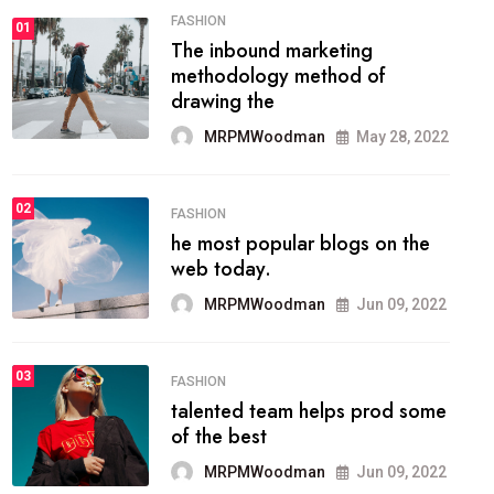
FASHION
01
The inbound marketing
methodology method of
drawing the
MRPMWoodman
May 28, 2022
02
FASHION
he most popular blogs on the
web today.
MRPMWoodman
Jun 09, 2022
03
FASHION
talented team helps prod some
of the best
MRPMWoodman
Jun 09, 2022