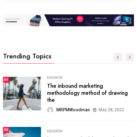
Trending Topics
FASHION
01
The inbound marketing
methodology method of drawing
the
MRPMWoodman
May 28, 2022
02
FASHION