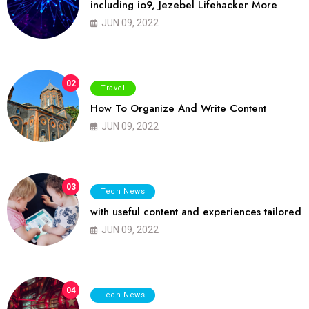
including io9, Jezebel Lifehacker More
JUN 09, 2022
02
Travel
How To Organize And Write Content
JUN 09, 2022
03
Tech News
with useful content and experiences tailored
JUN 09, 2022
04
Tech News