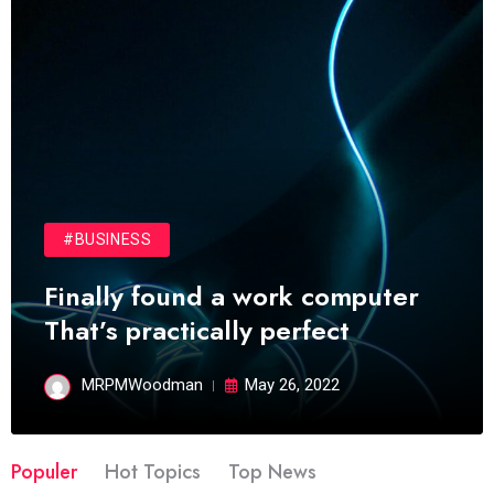
#BUSINESS
Finally found a work computer
That’s practically perfect
MRPMWoodman
May 26, 2022
Populer
Hot Topics
Top News