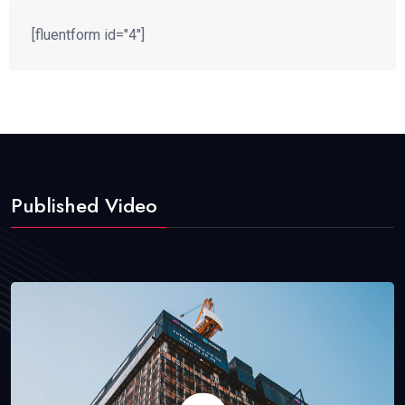
[fluentform id="4"]
Published Video