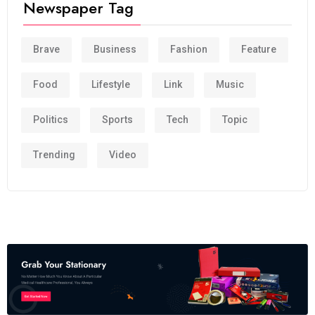
Newspaper Tag
Brave
Business
Fashion
Feature
Food
Lifestyle
Link
Music
Politics
Sports
Tech
Topic
Trending
Video