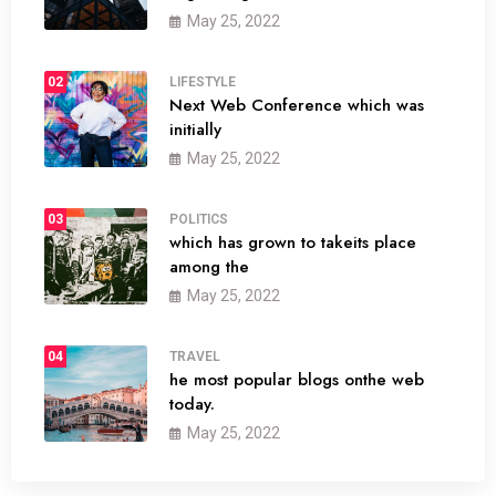
May 25, 2022
02
LIFESTYLE
Next Web Conference which was
initially
May 25, 2022
03
POLITICS
which has grown to takeits place
among the
May 25, 2022
04
TRAVEL
he most popular blogs onthe web
today.
May 25, 2022