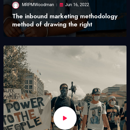
MRPMWoodman
Jun 16, 2022
The inbound marketing methodology
method of drawing the right