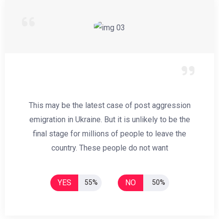
This may be the latest case of post aggression
emigration in Ukraine. But it is unlikely to be the
final stage for millions of people to leave the
country. These people do not want
YES
NO
55%
50%