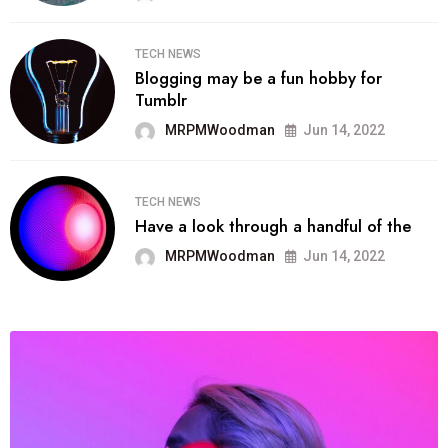
TECH NEWS
Blogging may be a fun hobby for
Tumblr
MRPMWoodman
Jun 14, 2022
TECH NEWS
Have a look through a handful of the
MRPMWoodman
Jun 14, 2022