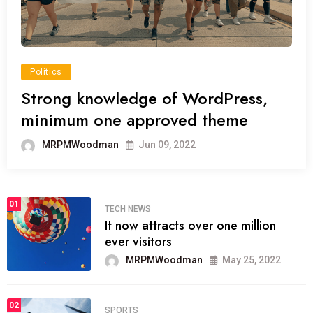
Politics
Strong knowledge of WordPress,
minimum one approved theme
MRPMWoodman
Jun 09, 2022
01
TECH NEWS
It now attracts over one million
ever visitors
MRPMWoodman
May 25, 2022
02
SPORTS