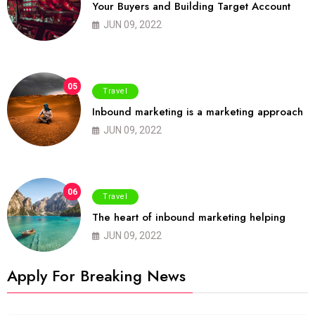
Your Buyers and Building Target Account
JUN 09, 2022
05
Travel
Inbound marketing is a marketing approach
JUN 09, 2022
06
Travel
The heart of inbound marketing helping
JUN 09, 2022
Apply For Breaking News