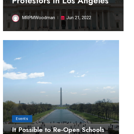
Protestors in Los Angeles
MRPMWoodman
Jun 21, 2022
Events
It Possible to Re-Open Schools