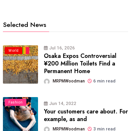
Selected News
Jul 16, 2026
Business
Politics
Travel
World
Osaka Expos Controversial
¥200 Million Toilets Find a
Permanent Home
6 min read
MRPMWoodman
Fashion
Jun 14, 2022
Your customers care about. For
example, as and
3 min read
MRPMWoodman