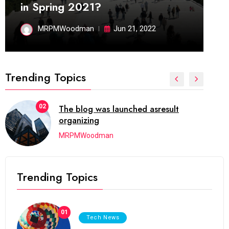
in Spring 2021?
MRPMWoodman
Jun 21, 2022
Trending Topics
d asresult
03
Next Web Conference w
initially
MRPMWoodman
Trending Topics
01
Tech News