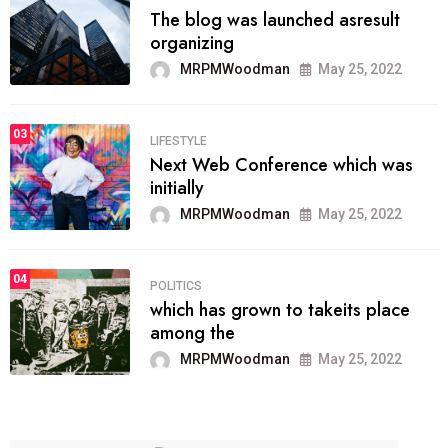
The blog was launched asresult
organizing
MRPMWoodman
May 25, 2022
03
LIFESTYLE
Next Web Conference which was
initially
MRPMWoodman
May 25, 2022
04
POLITICS
which has grown to takeits place
among the
MRPMWoodman
May 25, 2022