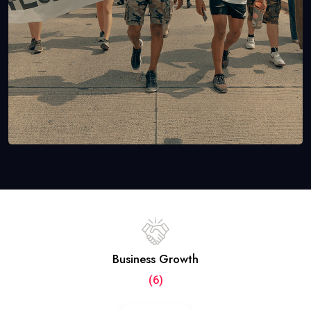
Business Growth
(6)