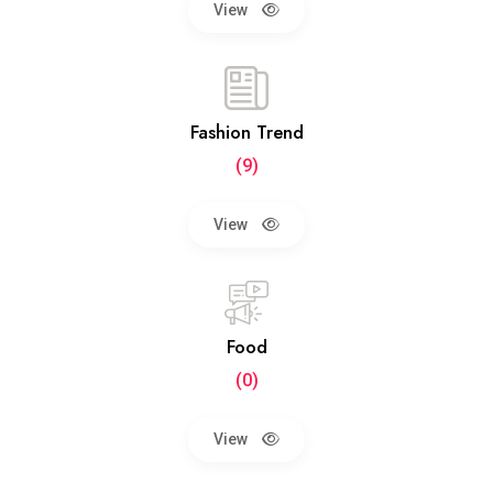
View
Fashion Trend
(9)
View
Food
(0)
View