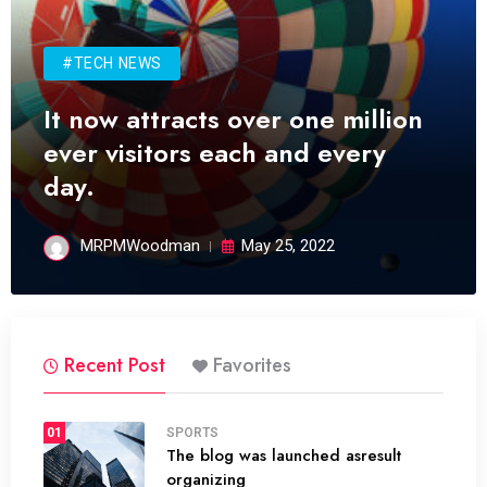
#TECH NEWS
It now attracts over one million
ever visitors each and every
day.
MRPMWoodman
May 25, 2022
Recent Post
Favorites
01
SPORTS
The blog was launched asresult
organizing