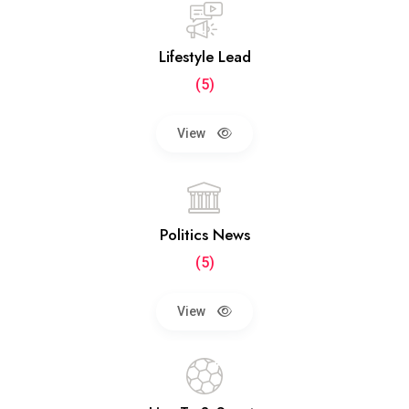
Lifestyle Lead
(5)
View
Politics News
(5)
View