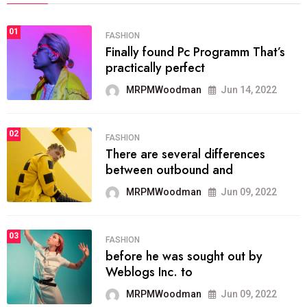
01
FASHION
Finally found Pc Programm That’s
practically perfect
MRPMWoodman
Jun 14, 2022
02
FASHION
There are several differences
between outbound and
MRPMWoodman
Jun 09, 2022
03
FASHION
before he was sought out by
Weblogs Inc. to
MRPMWoodman
Jun 09, 2022