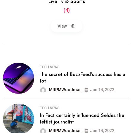
Live Tv & Sports
(4)
View
TECH NEWS
the secret of BuzzFeed’s success has a
lot
MRPMWoodman
Jun 14, 2022
TECH NEWS
In Fact certainly influenced Seldes the
leftist journalist
MRPMWoodman
Jun 14, 2022