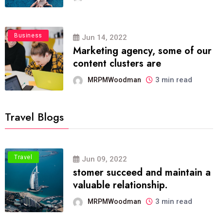
Business
Jun 14, 2022
Marketing agency, some of our
content clusters are
3 min read
MRPMWoodman
Travel Blogs
Travel
Jun 09, 2022
stomer succeed and maintain a
valuable relationship.
3 min read
MRPMWoodman