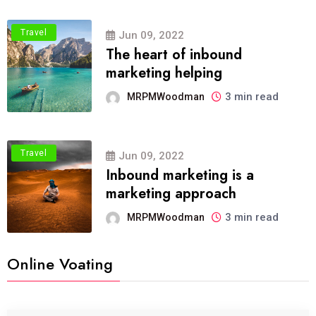
Travel
Jun 09, 2022
The heart of inbound
marketing helping
3 min read
MRPMWoodman
Travel
Jun 09, 2022
Inbound marketing is a
marketing approach
3 min read
MRPMWoodman
Online Voating