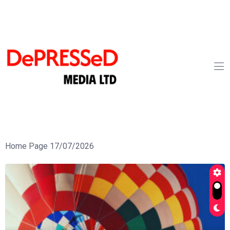
Home Page 17/07/2026