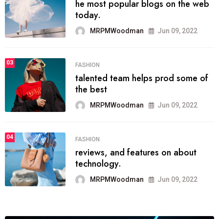
he most popular blogs on the web
today.
MRPMWoodman
Jun 09, 2022
03
FASHION
talented team helps prod some of
the best
MRPMWoodman
Jun 09, 2022
04
FASHION
reviews, and features on about
technology.
MRPMWoodman
Jun 09, 2022