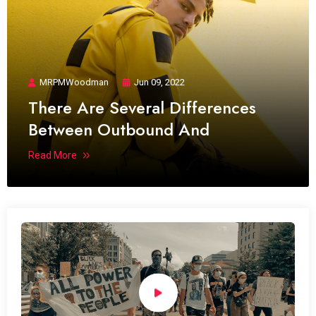
MRPMWoodman
Jun 09, 2022
There Are Several Differences
Between Outbound And
Read More