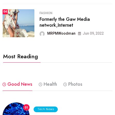
04
FASHION
Formerly the Gaw Media
network,Internet
MRPMWoodman
Jun 09, 2022
Most Reading
Good News
Health
Photos
01
Tech News