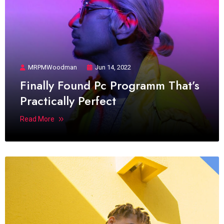
MRPMWoodman
Jun 14, 2022
Finally Found Pc Programm That’s
Practically Perfect
Read More