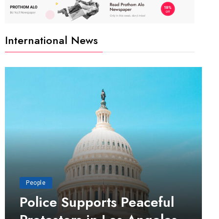
International News
People
Police Supports Peaceful