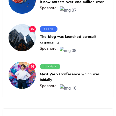
It now attracts over one million ever
Sposnord :
02
Sports
The blog was launched asresult
organizing
Sposnord :
03
Lifestyle
Next Web Conference which was
initially
Sposnord :