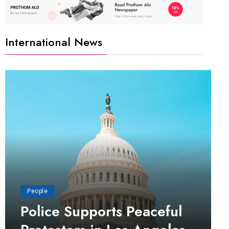
International News
People
Police Supports Peaceful