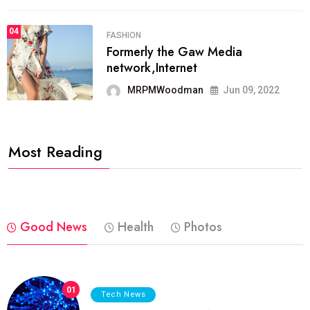
04
FASHION
Formerly the Gaw Media
network,Internet
MRPMWoodman
Jun 09, 2022
Most Reading
Good News
Health
Photos
01
Tech News