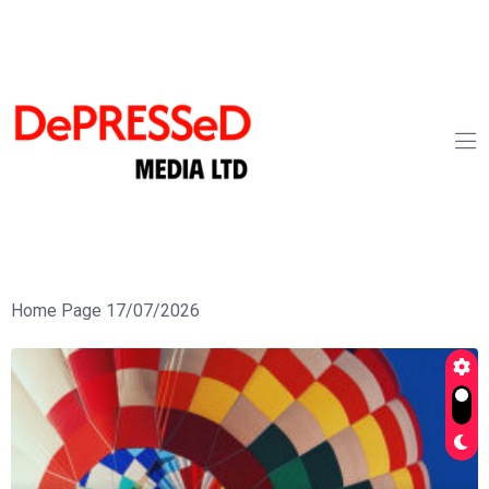
Home Page 17/07/2026