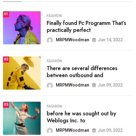
01
FASHION
Finally found Pc Programm That’s
practically perfect
MRPMWoodman
Jun 14, 2022
02
FASHION
There are several differences
between outbound and
MRPMWoodman
Jun 09, 2022
03
FASHION
before he was sought out by
Weblogs Inc. to
MRPMWoodman
Jun 09, 2022