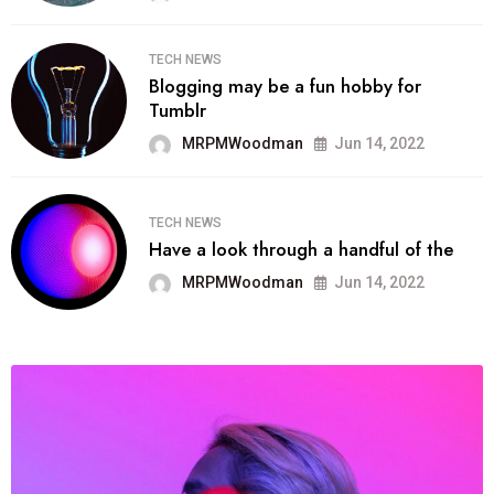
TECH NEWS
Blogging may be a fun hobby for
Tumblr
MRPMWoodman
Jun 14, 2022
TECH NEWS
Have a look through a handful of the
MRPMWoodman
Jun 14, 2022