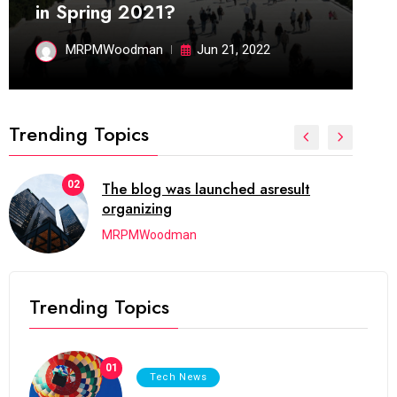
in Spring 2021?
MRPMWoodman
Jun 21, 2022
Trending Topics
02
The blog was launched asresult
organizing
MRPMWoodman
Trending Topics
01
Tech News