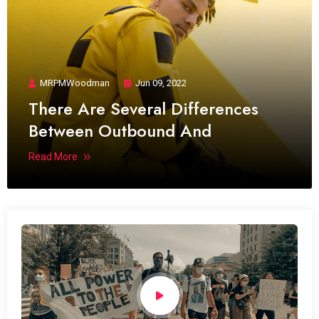
MRPMWoodman
Jun 09, 2022
There Are Several Differences
Between Outbound And
Read More