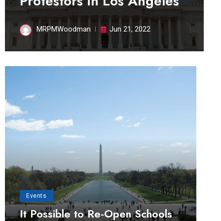
Protestors in Los Angeles
MRPMWoodman
Jun 21, 2022
Events
It Possible to Re-Open Schools