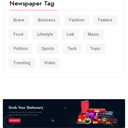
Newspaper Tag
Brave
Business
Fashion
Feature
Food
Lifestyle
Link
Music
Politics
Sports
Tech
Topic
Trending
Video