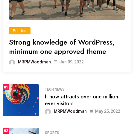
Politics
Strong knowledge of WordPress,
minimum one approved theme
MRPMWoodman
Jun 09, 2022
01
TECH NEWS
It now attracts over one million
ever visitors
MRPMWoodman
May 25, 2022
02
SPORTS