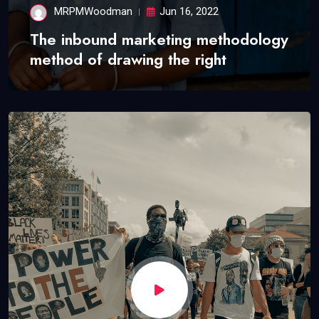
MRPMWoodman
Jun 16, 2022
The inbound marketing methodology
method of drawing the right