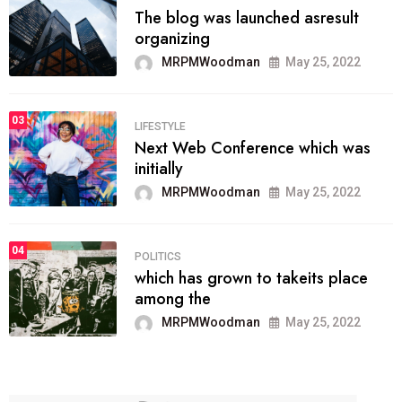
The blog was launched asresult
organizing
MRPMWoodman
May 25, 2022
03
LIFESTYLE
Next Web Conference which was
initially
MRPMWoodman
May 25, 2022
04
POLITICS
which has grown to takeits place
among the
MRPMWoodman
May 25, 2022