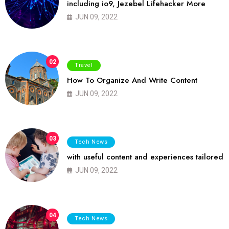
including io9, Jezebel Lifehacker More
JUN 09, 2022
02
Travel
How To Organize And Write Content
JUN 09, 2022
03
Tech News
with useful content and experiences tailored
JUN 09, 2022
04
Tech News