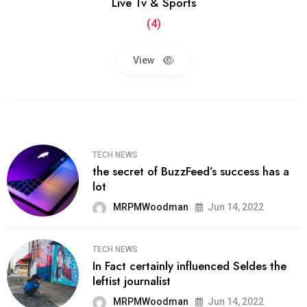
Live Tv & Sports
(4)
View
TECH NEWS
the secret of BuzzFeed’s success has a
lot
MRPMWoodman
Jun 14, 2022
TECH NEWS
In Fact certainly influenced Seldes the
leftist journalist
MRPMWoodman
Jun 14, 2022