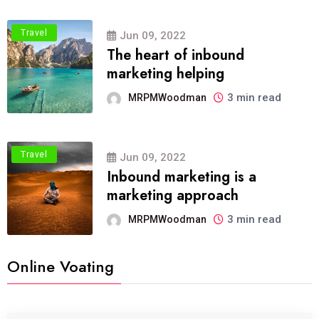
Travel
Jun 09, 2022
The heart of inbound
marketing helping
3 min read
MRPMWoodman
Travel
Jun 09, 2022
Inbound marketing is a
marketing approach
3 min read
MRPMWoodman
Online Voating