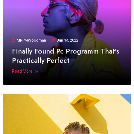
MRPMWoodman
Jun 14, 2022
Finally Found Pc Programm That’s
Practically Perfect
Read More