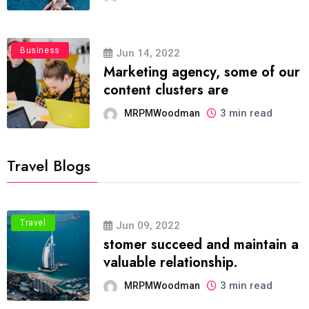
Business
Jun 14, 2022
Marketing agency, some of our
content clusters are
3 min read
MRPMWoodman
Travel Blogs
Travel
Jun 09, 2022
stomer succeed and maintain a
valuable relationship.
3 min read
MRPMWoodman