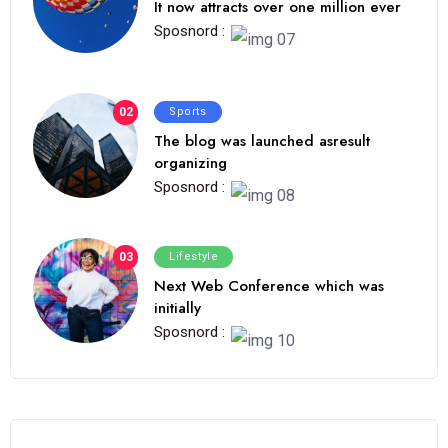
It now attracts over one million ever
Sposnord :
02
Sports
The blog was launched asresult
organizing
Sposnord :
03
Lifestyle
Next Web Conference which was
initially
Sposnord :