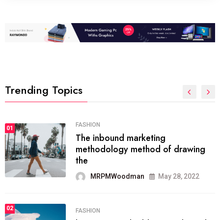
Trending Topics
FASHION
01
The inbound marketing
methodology method of drawing
the
MRPMWoodman
May 28, 2022
02
FASHION