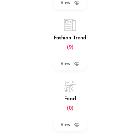
View
Fashion Trend
(9)
View
Food
(0)
View