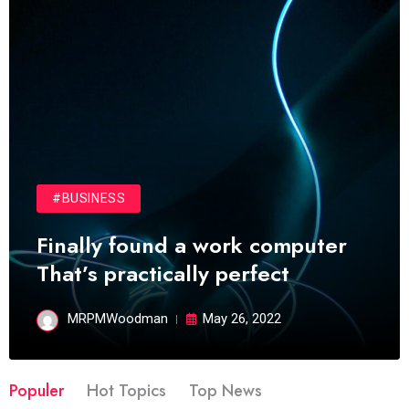
#BUSINESS
Finally found a work computer
That’s practically perfect
MRPMWoodman
May 26, 2022
Populer
Hot Topics
Top News