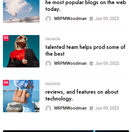
he most popular blogs on the web
today.
MRPMWoodman
Jun 09, 2022
03
FASHION
talented team helps prod some of
the best
MRPMWoodman
Jun 09, 2022
04
FASHION
reviews, and features on about
technology.
MRPMWoodman
Jun 09, 2022