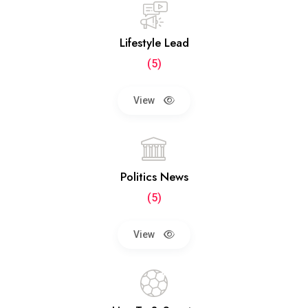
Lifestyle Lead
(5)
View
Politics News
(5)
View