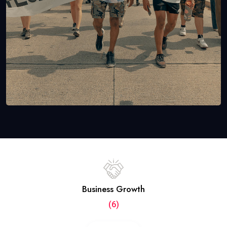
Business Growth
(6)