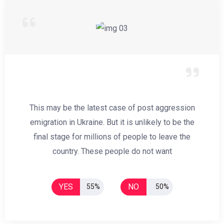
This may be the latest case of post aggression
emigration in Ukraine. But it is unlikely to be the
final stage for millions of people to leave the
country. These people do not want
YES
NO
55%
50%