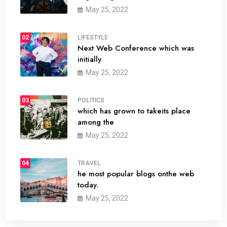
May 25, 2022
02
LIFESTYLE
Next Web Conference which was
initially
May 25, 2022
03
POLITICS
which has grown to takeits place
among the
May 25, 2022
04
TRAVEL
he most popular blogs onthe web
today.
May 25, 2022