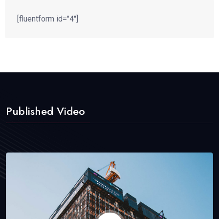
[fluentform id="4"]
Published Video