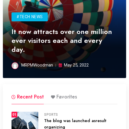
#TECH NEWS
It now attracts over one million
ever visitors each and every
day.
MRPMWoodman
May 25, 2022
Recent Post
Favorites
01
SPORTS
The blog was launched asresult
organizing