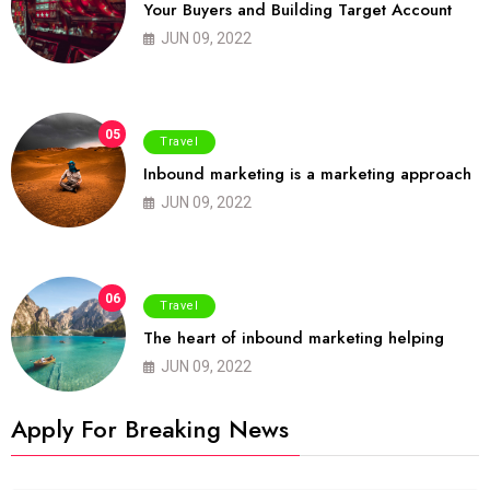
Your Buyers and Building Target Account
JUN 09, 2022
05
Travel
Inbound marketing is a marketing approach
JUN 09, 2022
06
Travel
The heart of inbound marketing helping
JUN 09, 2022
Apply For Breaking News