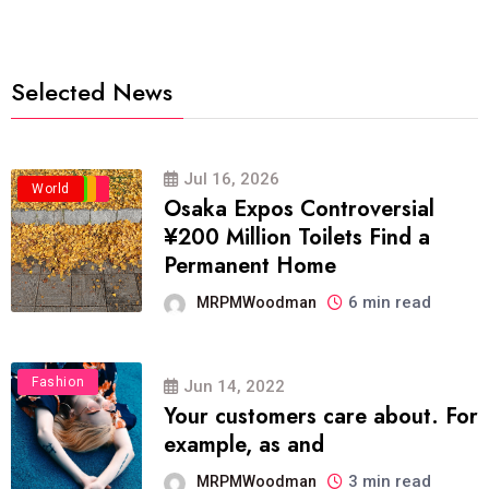
Selected News
Jul 16, 2026
Business
Politics
Travel
World
Osaka Expos Controversial
¥200 Million Toilets Find a
Permanent Home
6 min read
MRPMWoodman
Fashion
Jun 14, 2022
Your customers care about. For
example, as and
3 min read
MRPMWoodman